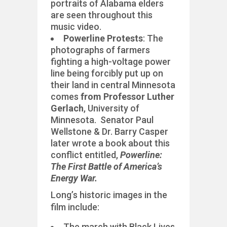
portraits of Alabama elders
are seen throughout this
music video.
Powerline Protests
: The
photographs of farmers
fighting a high-voltage power
line being forcibly put up on
their land in central Minnesota
comes
from Professor Luther
Gerlach
, University of
Minnesota. Senator Paul
Wellstone & Dr. Barry Casper
later wrote a book about this
conflict entitled,
Powerline:
The First Battle of America’s
Energy War.
Long’s historic images in the
film include:
The march with Black Lives