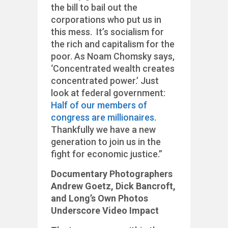
the bill to bail out the
corporations who put us in
this mess. It’s socialism for
the rich and capitalism for the
poor. As Noam Chomsky says,
‘Concentrated wealth creates
concentrated power.’ Just
look at federal government:
Half of our members of
congress are millionaires
.
Thankfully we have a new
generation to join us in the
fight for economic justice.”
Documentary Photographers
Andrew Goetz, Dick Bancroft,
and Long’s Own Photos
Underscore Video Impact