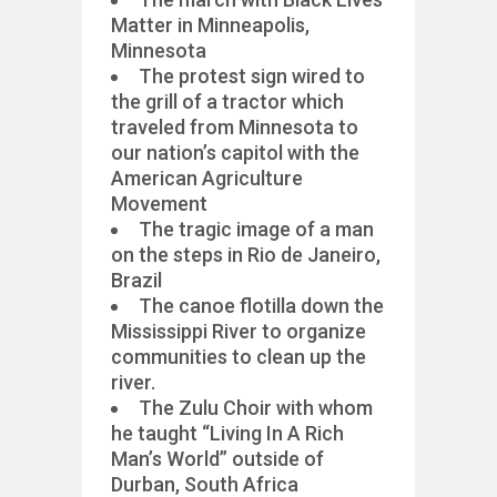
Matter in Minneapolis,
Minnesota
The protest sign wired to
the grill of a tractor which
traveled from Minnesota to
our nation’s capitol with the
American Agriculture
Movement
The tragic image of a man
on the steps in Rio de Janeiro,
Brazil
The canoe flotilla down the
Mississippi River to organize
communities to clean up the
river.
The Zulu Choir with whom
he taught “Living In A Rich
Man’s World” outside of
Durban, South Africa