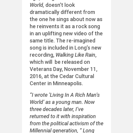
World,
doesn’t look
dramatically different from
the one he sings about now as
he reinvents it as a rock song
in an uplifting new video of the
same title. The re-imagined
song is included in Long’s new
recording,
Walking Like Rain
,
which will be released on
Veterans Day, November 11,
2016, at the Cedar Cultural
Center in Minneapolis.
“I wrote ‘Living In A Rich Man’s
World’ as a young man. Now
three decades later, I’ve
returned to it with inspiration
from the political activism of the
Millennial generation, ” Long