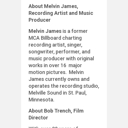
About Melvin James,
Recording Artist and Music
Producer
Melvin James
is a former
MCA Billboard charting
recording artist, singer,
songwriter, performer, and
music producer with original
works in over 16 major
motion pictures. Melvin
James currently owns and
operates the recording studio,
Melville Sound in St. Paul,
Minnesota.
About Bob Trench, Film
Director