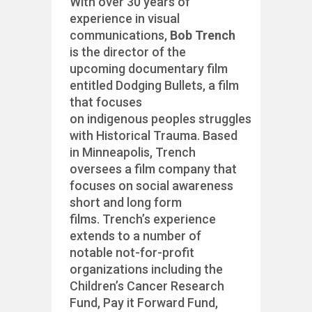
With over 30 years of
experience in visual
communications,
Bob Trench
is the director of the
upcoming documentary film
entitled Dodging Bullets, a film
that focuses
on indigenous peoples struggles
with Historical Trauma. Based
in Minneapolis, Trench
oversees a film company that
focuses on social awareness
short and long form
films. Trench’s experience
extends to a number of
notable not-for-profit
organizations including the
Children’s Cancer Research
Fund, Pay it Forward Fund,