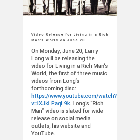
Video Release for Living in a Rich
Man’s World on June 20
On Monday, June 20, Larry
Long will be releasing the
video for Living in a Rich Man’s
World, the first of three music
videos from Long’s
forthcoming disc:
https://www.youtube.com/watch?
v=IXJkLPaqL9k
. Long’s “Rich
Man” video is slated for wide
release on social media
outlets, his website and
YouTube.