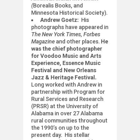
(
Borealis Books, and
Minnesota Historical Society).
Andrew Goetz:
His
photographs have appeared in
The New York Times, Forbes
Magazine
and other places.
He
was the chief photographer
for
Voodoo Music and Arts
Experience, Essence Music
Festival and New Orleans
Jazz & Heritage Festival.
Long worked with Andrew in
partnership with Program for
Rural Services and Research
(PRSR) at the University of
Alabama in over 27 Alabama
rural communities throughout
the 1990’s on up to the
present day. His stellar