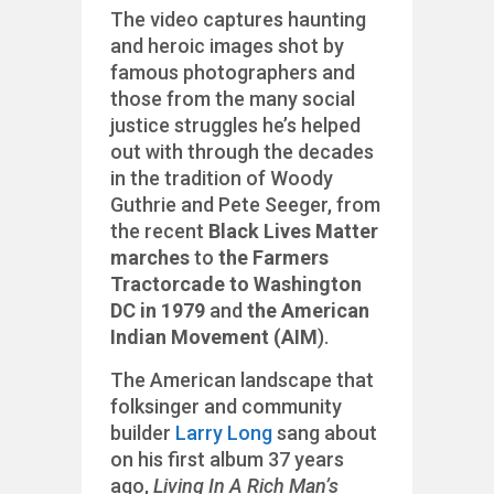
The video captures haunting
and heroic images shot by
famous photographers and
those from the many social
justice struggles he’s helped
out with through the decades
in the tradition of Woody
Guthrie and Pete Seeger, from
the recent
Black Lives Matter
marches
to
the Farmers
Tractorcade to Washington
DC in 1979
and
the American
Indian Movement (AIM
).
The American landscape that
folksinger and community
builder
Larry Long
sang about
on his first album 37 years
ago,
Living In A Rich Man’s