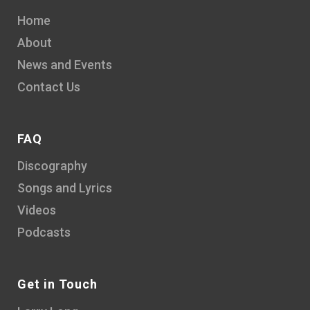
Home
About
News and Events
Contact Us
FAQ
Discography
Songs and Lyrics
Videos
Podcasts
Get in Touch