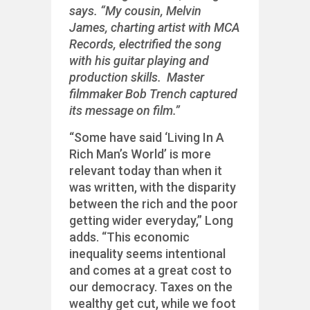
says. “My cousin, Melvin
James, charting artist with MCA
Records, electrified the song
with his guitar playing and
production skills. Master
filmmaker Bob Trench captured
its message on film.”
“Some have said ‘Living In A
Rich Man’s World’ is more
relevant today than when it
was written, with the disparity
between the rich and the poor
getting wider everyday,” Long
adds. “This economic
inequality seems intentional
and comes at a great cost to
our democracy. Taxes on the
wealthy get cut, while we foot