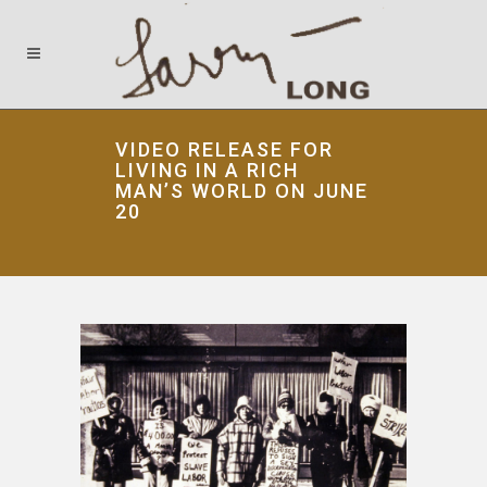
VIDEO RELEASE FOR
LIVING IN A RICH
MAN’S WORLD ON JUNE
20