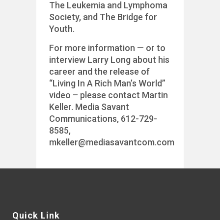
The Leukemia and Lymphoma
Society, and The Bridge for
Youth.
For more information — or to
interview Larry Long about his
career and the release of
“Living In A Rich Man’s World”
video – please contact Martin
Keller. Media Savant
Communications, 612-729-
8585,
mkeller@mediasavantcom.com
Quick Link