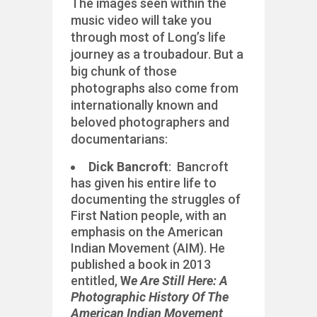
The images seen within the
music video will take you
through most of Long’s life
journey as a troubadour. But a
big chunk of those
photographs also come from
internationally known and
beloved photographers and
documentarians:
Dick Bancroft
: Bancroft
has given his entire life to
documenting the struggles of
First Nation people, with an
emphasis on the American
Indian Movement (AIM). He
published a book in 2013
entitled,
W
e Are Still Here: A
Photographic History Of The
American Indian Movement