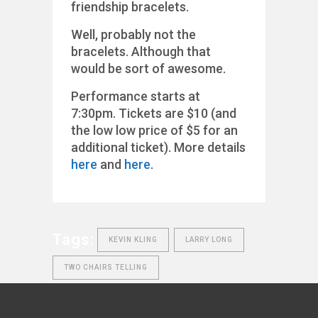
friendship bracelets.
Well, probably not the
bracelets. Although that
would be sort of awesome.
Performance starts at
7:30pm. Tickets are $10 (and
the low low price of $5 for an
additional ticket). More details
here
and
here
.
Tags:
KEVIN KLING
LARRY LONG
TWO CHAIRS TELLING