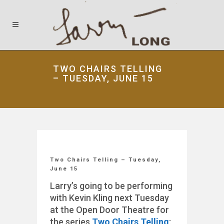
TWO CHAIRS TELLING
– TUESDAY, JUNE 15
Two Chairs Telling – Tuesday,
June 15
Larry’s going to be performing
with Kevin Kling next Tuesday
at the Open Door Theatre for
the series
Two Chairs Telling
: