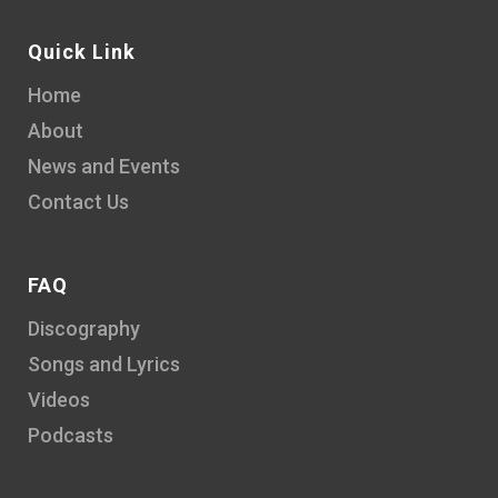
Quick Link
Home
About
News and Events
Contact Us
FAQ
Discography
Songs and Lyrics
Videos
Podcasts