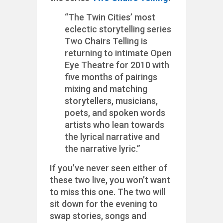
“The Twin Cities’ most
eclectic storytelling series
Two Chairs Telling is
returning to intimate Open
Eye Theatre for 2010 with
five months of pairings
mixing and matching
storytellers, musicians,
poets, and spoken words
artists who lean towards
the lyrical narrative and
the narrative lyric.”
If you’ve never seen either of
these two live, you won’t want
to miss this one. The two will
sit down for the evening to
swap stories, songs and