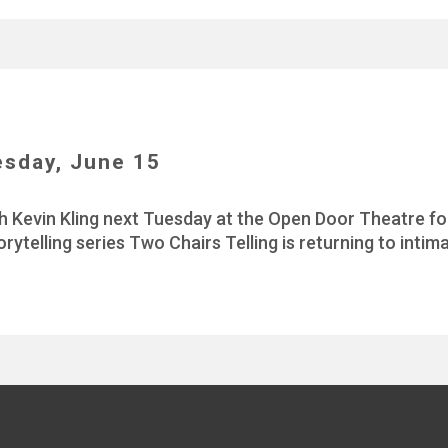
esday, June 15
h Kevin Kling next Tuesday at the Open Door Theatre for
orytelling series Two Chairs Telling is returning to int