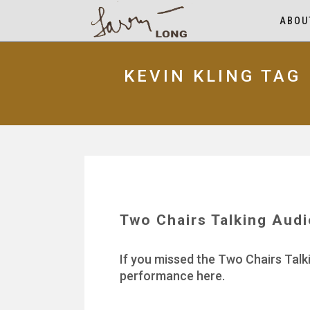
ABOU
KEVIN KLING TAG
Two Chairs Talking Aud
If you missed the Two Chairs Talk
performance here.