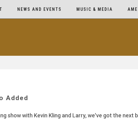
T
NEWS AND EVENTS
MUSIC & MEDIA
AME
io Added
ing show with Kevin Kling and Larry, we've got the next 