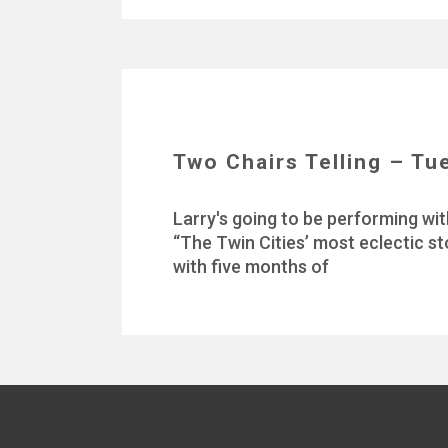
Two Chairs Telling – Tu
Larry's going to be performing wit
“The Twin Cities’ most eclectic st
with five months of