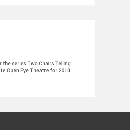
 the series Two Chairs Telling:
imate Open Eye Theatre for 2010