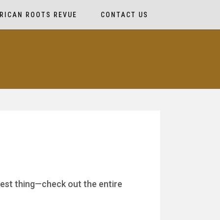
RICAN ROOTS REVUE
CONTACT US
best thing—check out the entire