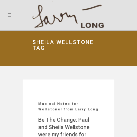
SHEILA WELLSTONE
TAG
Musical Notes for
Wellstone! from Larry Long
Be The Change: Paul
and Sheila Wellstone
were my friends for