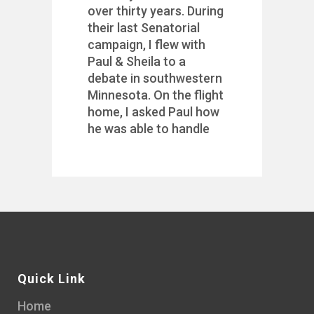
over thirty years. During
their last Senatorial
campaign, I flew with
Paul & Sheila to a
debate in southwestern
Minnesota. On the flight
home, I asked Paul how
he was able to handle
Quick Link
Home