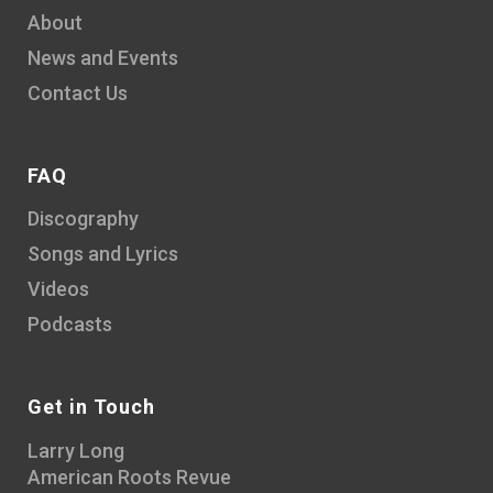
About
News and Events
Contact Us
FAQ
Discography
Songs and Lyrics
Videos
Podcasts
Get in Touch
Larry Long
American Roots Revue