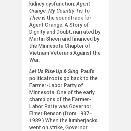
kidney dysfunction.
Agent
Orange: My Country Tis To
Thee
is the soundtrack for
Agent Orange: A Story of
Dignity and Doubt, narrated by
Martin Sheen and financed by
the Minnesota Chapter of
Vietnam Veterans Against the
War.
Let Us Rise Up & Sing
: Paul’s
political roots go back to the
Farmer-Labor Party of
Minnesota. One of the early
champions of the Farmer-
Labor Party was Governor
Elmer Benson (from 1937–
1939.) When the lumberjacks
went on strike, Governor