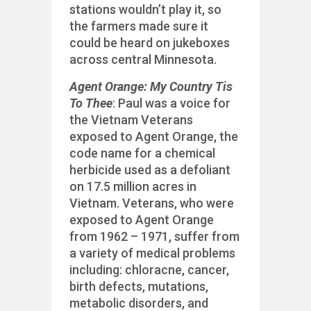
stations wouldn’t play it, so
the farmers made sure it
could be heard on jukeboxes
across central Minnesota.
Agent Orange: My Country Tis
To Thee
: Paul was a voice for
the Vietnam Veterans
exposed to Agent Orange, the
code name for a chemical
herbicide used as a defoliant
on 17.5 million acres in
Vietnam. Veterans, who were
exposed to Agent Orange
from 1962 – 1971, suffer from
a variety of medical problems
including: chloracne, cancer,
birth defects, mutations,
metabolic disorders, and