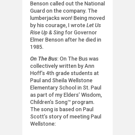
Benson called out the National
Guard on the company. The
lumberjacks won! Being moved
by his courage, I wrote
Let Us
Rise Up & Sing
for Governor
Elmer Benson after he died in
1985.
On The Bus
: On The Bus was
collectively written by Ann
Hoff’s 4th grade students at
Paul and Sheila Wellstone
Elementary School in St. Paul
as part of my Elders’ Wisdom,
Children’s Song™ program.
The song is based on Paul
Scott’s story of meeting Paul
Wellstone: