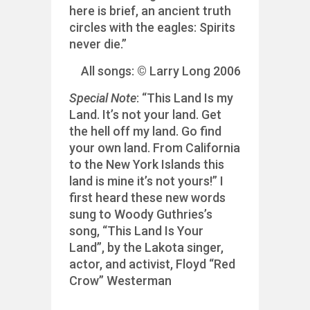
here is brief, an ancient truth
circles with the eagles: Spirits
never die.”
All songs: © Larry Long 2006
Special Note
: “This Land Is my
Land. It’s not your land. Get
the hell off my land. Go find
your own land. From California
to the New York Islands this
land is mine it’s not yours!” I
first heard these new words
sung to Woody Guthries’s
song, “This Land Is Your
Land”, by the Lakota singer,
actor, and activist, Floyd “Red
Crow” Westerman