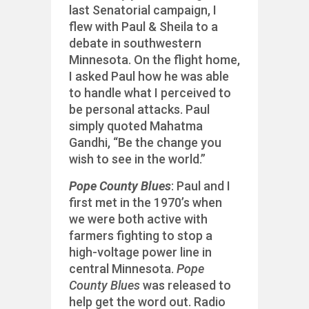
last Senatorial campaign, I
flew with Paul & Sheila to a
debate in southwestern
Minnesota. On the flight home,
I asked Paul how he was able
to handle what I perceived to
be personal attacks. Paul
simply quoted Mahatma
Gandhi, “Be the change you
wish to see in the world.”
Pope County Blues
: Paul and I
first met in the 1970’s when
we were both active with
farmers fighting to stop a
high-voltage power line in
central Minnesota.
Pope
County Blues
was released to
help get the word out. Radio