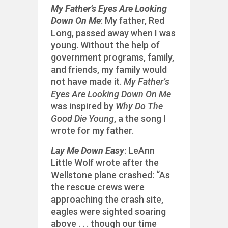
My Father’s Eyes Are Looking
Down On Me
: My father, Red
Long, passed away when I was
young. Without the help of
government programs, family,
and friends, my family would
not have made it.
My Father’s
Eyes Are Looking Down On Me
was inspired by
Why Do The
Good Die Young
, a the song I
wrote for my father.
Lay Me Down Easy
: LeAnn
Little Wolf wrote after the
Wellstone plane crashed: “As
the rescue crews were
approaching the crash site,
eagles were sighted soaring
above . . . though our time