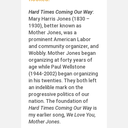
Hard Times Coming Our Way
:
Mary Harris Jones (1830 –
1930), better known as
Mother Jones, was a
prominent American Labor
and community organizer, and
Wobbly. Mother Jones began
organizing at forty years of
age while Paul Wellstone
(1944-2002) began organizing
in his twenties. They both left
an indelible mark on the
progressive politics of our
nation. The foundation of
Hard Times Coming Our Way
is
my earlier song,
We Love You,
Mother Jones
.