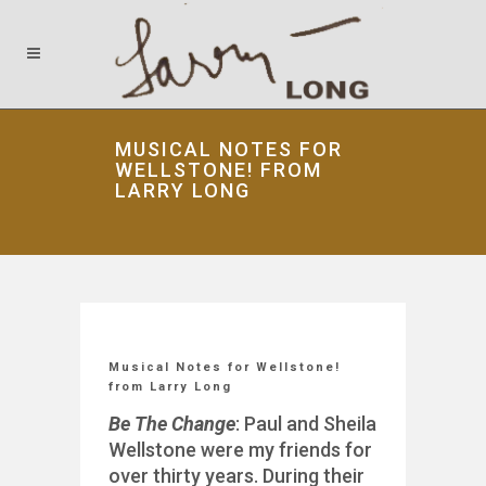
MUSICAL NOTES FOR
WELLSTONE! FROM
LARRY LONG
Musical Notes for Wellstone!
from Larry Long
Be The Change
: Paul and Sheila
Wellstone were my friends for
over thirty years. During their