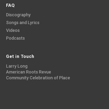
FAQ
Discography
Songs and Lyrics
Videos
Podcasts
Get in Touch
Larry Long
American Roots Revue
Community Celebration of Place