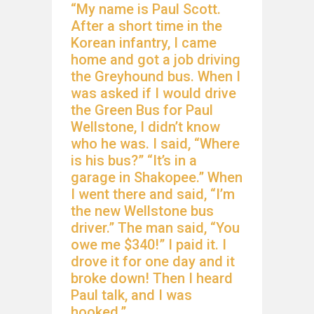
“My name is Paul Scott.
After a short time in the
Korean infantry, I came
home and got a job driving
the Greyhound bus. When I
was asked if I would drive
the Green Bus for Paul
Wellstone, I didn’t know
who he was. I said, “Where
is his bus?” “It’s in a
garage in Shakopee.” When
I went there and said, “I’m
the new Wellstone bus
driver.” The man said, “You
owe me $340!” I paid it. I
drove it for one day and it
broke down! Then I heard
Paul talk, and I was
hooked.”