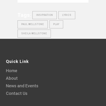
Tags:
INSIPRATION
LYRICS
PAUL WELLSTONE
PLAY
SHEILA WELLSTONE
Quick Link
Home
About
News and Events
Contact Us