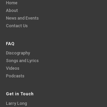
Home
About
News and Events
Contact Us
FAQ
Discography
Songs and Lyrics
Videos
Podcasts
Get in Touch
Larry Long