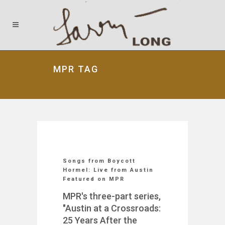
MPR TAG
Songs from Boycott
Hormel: Live from Austin
Featured on MPR
MPR's three-part series,
"Austin at a Crossroads:
25 Years After the