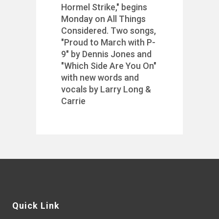
Hormel Strike," begins
Monday on All Things
Considered. Two songs,
"Proud to March with P-
9" by Dennis Jones and
"Which Side Are You On"
with new words and
vocals by Larry Long &
Carrie
Quick Link