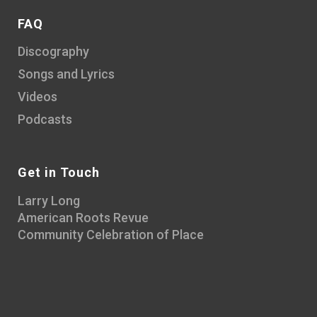
FAQ
Discography
Songs and Lyrics
Videos
Podcasts
Get in Touch
Larry Long
American Roots Revue
Community Celebration of Place