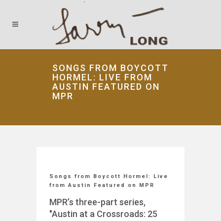
SONGS FROM BOYCOTT
HORMEL: LIVE FROM
AUSTIN FEATURED ON
MPR
Songs from Boycott Hormel: Live
from Austin Featured on MPR
MPR’s three-part series,
"Austin at a Crossroads: 25