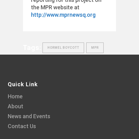
the MPR website at
http://www.mprnewsq.org
Tags:
HORMEL BOYCOTT
MPR
Quick Link
Home
About
News and Events
Contact Us