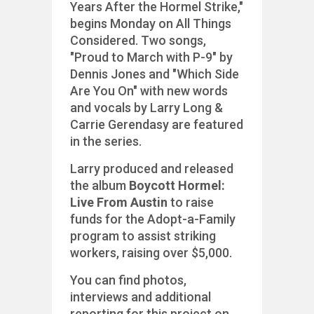
Years After the Hormel Strike,"
begins Monday on All Things
Considered. Two songs,
"Proud to March with P-9" by
Dennis Jones and "Which Side
Are You On" with new words
and vocals by Larry Long &
Carrie Gerendasy are featured
in the series.
Larry produced and released
the album
Boycott Hormel:
Live From Austin
to raise
funds for the Adopt-a-Family
program to assist striking
workers, raising over $5,000.
You can find photos,
interviews and additional
reporting for this project on