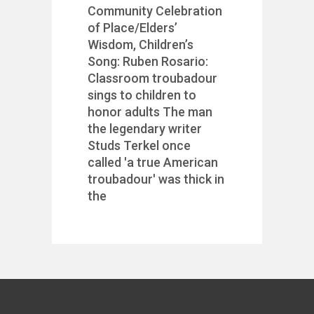
Community Celebration
of Place/Elders’
Wisdom, Children’s
Song: Ruben Rosario:
Classroom troubadour
sings to children to
honor adults The man
the legendary writer
Studs Terkel once
called 'a true American
troubadour' was thick in
the