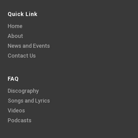
Quick Link
Home
About
News and Events
Contact Us
FAQ
Discography
Songs and Lyrics
Videos
Podcasts