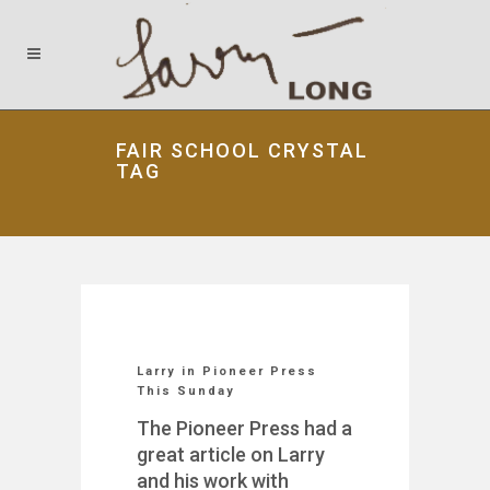
FAIR SCHOOL CRYSTAL
TAG
Larry in Pioneer Press
This Sunday
The Pioneer Press had a
great article on Larry
and his work with