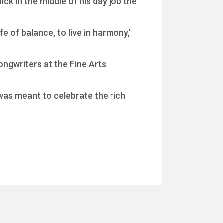
ck in the middle of his day job the
fe of balance, to live in harmony,’
songwriters at the Fine Arts
 was meant to celebrate the rich