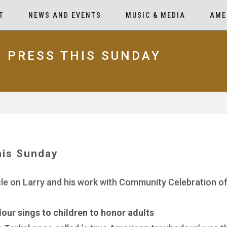
T
NEWS AND EVENTS
MUSIC & MEDIA
AME
R PRESS THIS SUNDAY
his Sunday
cle on Larry and his work with Community Celebration of
ur sings to children to honor adults