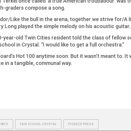
Terkel once called ‘a true American troubadour’ was thi
rth-graders compose a song.
or/Like the bull in the arena, together we strive for/A li
y Long played the simple melody on his acoustic guitar.
0-year-old Twin Cities resident told the class of fellow 
hool in Crystal. “I would like to get a full orchestra.”
oard’s Hot 100 anytime soon. But it wasn’t meant to. It
e in a tangible, communal way.
EWCS
FAIR SCHOOL CRYSTAL
PIONEER PRESS