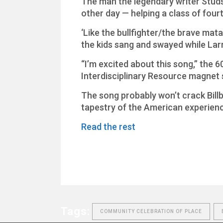
The man the legendary writer Studs 
other day — helping a class of fou
‘Like the bullfighter/the brave matad
the kids sang and swayed while Larr
“I’m excited about this song,” the 6
Interdisciplinary Resource magnet sc
The song probably won’t crack Billb
tapestry of the American experienc
Read the rest
Tags:
COMMUNITY CELEBRATION OF PLACE