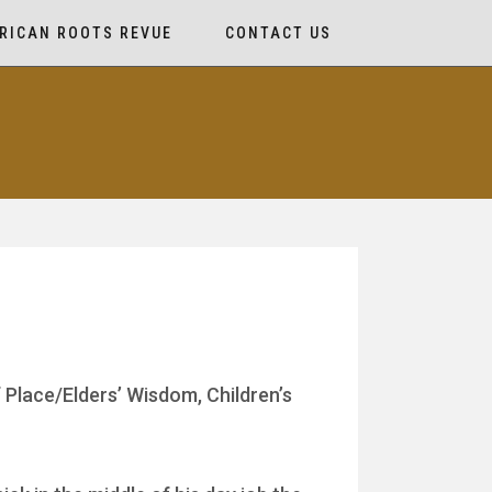
RICAN ROOTS REVUE
CONTACT US
 Place/Elders’ Wisdom, Children’s