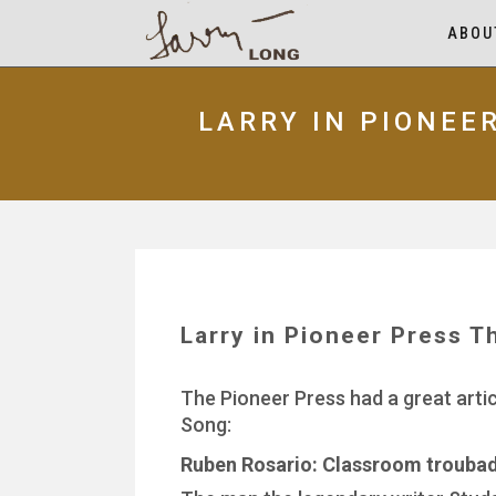
ABOU
LARRY IN PIONEE
Larry in Pioneer Press T
The Pioneer Press had a great arti
Song:
Ruben Rosario: Classroom troubado