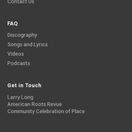
Contact Us
FAQ
Discography
Songs and Lyrics
Videos
Podcasts
Get in Touch
Larry Long
American Roots Revue
Community Celebration of Place