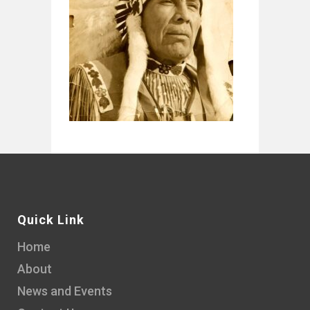
Quick Link
Home
About
News and Events