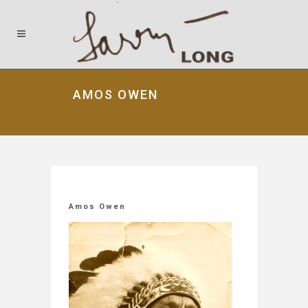
AMOS OWEN
Amos Owen