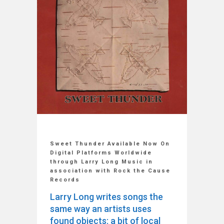
Sweet Thunder Available Now On
Digital Platforms Worldwide
through Larry Long Music in
association with Rock the Cause
Records
Larry Long writes songs the
same way an artists uses
found objects: a bit of local