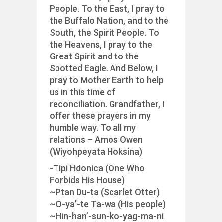
People. To the East, I pray to
the Buffalo Nation, and to the
South, the Spirit People. To
the Heavens, I pray to the
Great Spirit and to the
Spotted Eagle. And Below, I
pray to Mother Earth to help
us in this time of
reconciliation. Grandfather, I
offer these prayers in my
humble way. To all my
relations – Amos Owen
(Wiyohpeyata Hoksina)
-Tipi Hdonica (One Who
Forbids His House)
~Ptan Du-ta (Scarlet Otter)
~O-ya’-te Ta-wa (His people)
~Hin-han’-sun-ko-yag-ma-ni