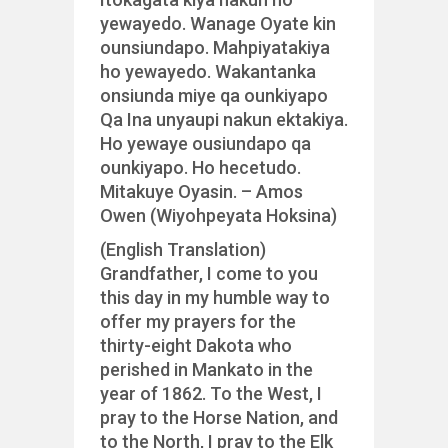
yewayedo. Wanage Oyate kin
ounsiundapo. Mahpiyatakiya
ho yewayedo. Wakantanka
onsiunda miye qa ounkiyapo
Qa Ina unyaupi nakun ektakiya.
Ho yewaye ousiundapo qa
ounkiyapo. Ho hecetudo.
Mitakuye Oyasin. – Amos
Owen (Wiyohpeyata Hoksina)
(English Translation)
Grandfather, I come to you
this day in my humble way to
offer my prayers for the
thirty-eight Dakota who
perished in Mankato in the
year of 1862. To the West, I
pray to the Horse Nation, and
to the North, I pray to the Elk