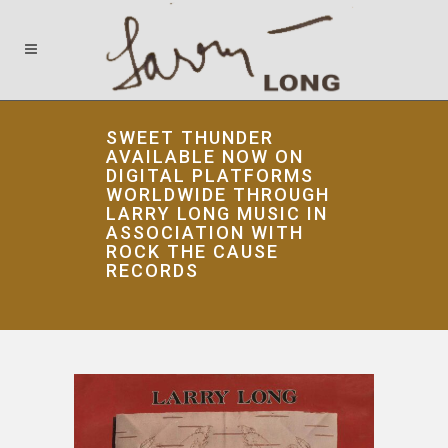
SWEET THUNDER
AVAILABLE NOW ON
DIGITAL PLATFORMS
WORLDWIDE THROUGH
LARRY LONG MUSIC IN
ASSOCIATION WITH
ROCK THE CAUSE
RECORDS