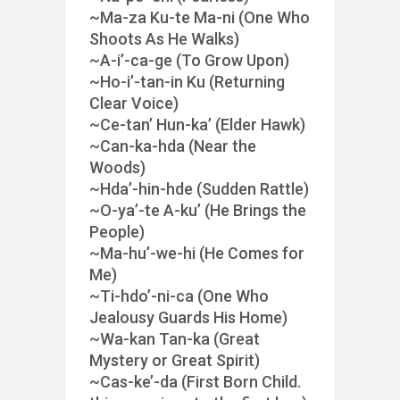
~Ma-za Ku-te Ma-ni (One Who
Shoots As He Walks)
~A-i’-ca-ge (To Grow Upon)
~Ho-i’-tan-in Ku (Returning
Clear Voice)
~Ce-tan’ Hun-ka’ (Elder Hawk)
~Can-ka-hda (Near the
Woods)
~Hda’-hin-hde (Sudden Rattle)
~O-ya’-te A-ku’ (He Brings the
People)
~Ma-hu’-we-hi (He Comes for
Me)
~Ti-hdo’-ni-ca (One Who
Jealousy Guards His Home)
~Wa-kan Tan-ka (Great
Mystery or Great Spirit)
~Cas-ke’-da (First Born Child.