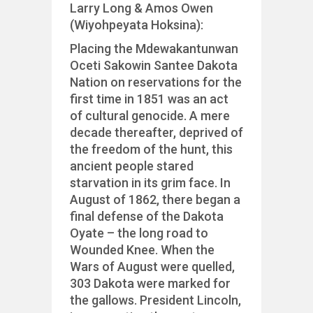
Larry Long & Amos Owen
(Wiyohpeyata Hoksina):
Placing the Mdewakantunwan
Oceti Sakowin Santee Dakota
Nation on reservations for the
first time in 1851 was an act
of cultural genocide. A mere
decade thereafter, deprived of
the freedom of the hunt, this
ancient people stared
starvation in its grim face. In
August of 1862, there began a
final defense of the Dakota
Oyate – the long road to
Wounded Knee. When the
Wars of August were quelled,
303
Dakota were marked for
the gallows. President Lincoln,