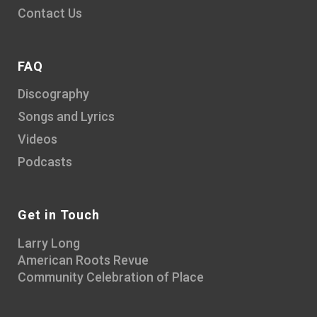
Contact Us
FAQ
Discography
Songs and Lyrics
Videos
Podcasts
Get in Touch
Larry Long
American Roots Revue
Community Celebration of Place