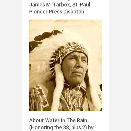
James M. Tarbox, St. Paul
Pioneer Press Dispatch
About Water In The Rain
(Honoring the 38, plus 2) by