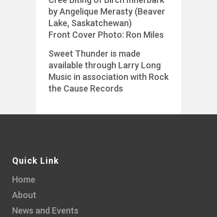
by Angelique Merasty (Beaver
Lake, Saskatchewan)
Front Cover Photo: Ron Miles
Sweet Thunder is made
available through Larry Long
Music in association with Rock
the Cause Records
Quick Link
Home
About
News and Events