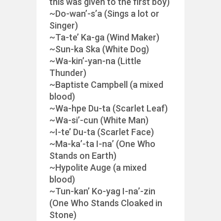
this was given to the first boy)
~Do-wan’-s’a (Sings a lot or
Singer)
~Ta-te’ Ka-ga (Wind Maker)
~Sun-ka Ska (White Dog)
~Wa-kin’-yan-na (Little
Thunder)
~Baptiste Campbell (a mixed
blood)
~Wa-hpe Du-ta (Scarlet Leaf)
~Wa-si’-cun (White Man)
~I-te’ Du-ta (Scarlet Face)
~Ma-ka’-ta I-na’ (One Who
Stands on Earth)
~Hypolite Auge (a mixed
blood)
~Tun-kan’ Ko-yag I-na’-zin
(One Who Stands Cloaked in
Stone)