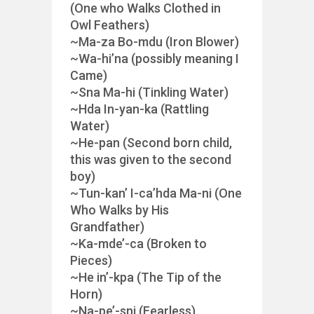
(One who Walks Clothed in
Owl Feathers)
~Ma-za Bo-mdu (Iron Blower)
~Wa-hi’na (possibly meaning I
Came)
~Sna Ma-hi (Tinkling Water)
~Hda In-yan-ka (Rattling
Water)
~He-pan (Second born child,
this was given to the second
boy)
~Tun-kan’ I-ca’hda Ma-ni (One
Who Walks by His
Grandfather)
~Ka-mde’-ca (Broken to
Pieces)
~He in’-kpa (The Tip of the
Horn)
~Na-pe’-sni (Fearless)