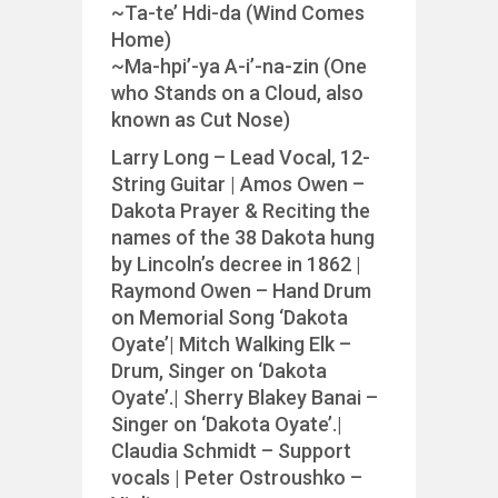
~Ta-te’ Hdi-da (Wind Comes
Home)
~Ma-hpi’-ya A-i’-na-zin (One
who Stands on a Cloud, also
known as Cut Nose)
Larry Long – Lead Vocal, 12-
String Guitar | Amos Owen –
Dakota Prayer & Reciting the
names of the 38 Dakota hung
by Lincoln’s decree in 1862 |
Raymond Owen – Hand Drum
on Memorial Song ‘Dakota
Oyate’| Mitch Walking Elk –
Drum, Singer on ‘Dakota
Oyate’.| Sherry Blakey Banai –
Singer on ‘Dakota Oyate’.|
Claudia Schmidt – Support
vocals | Peter Ostroushko –