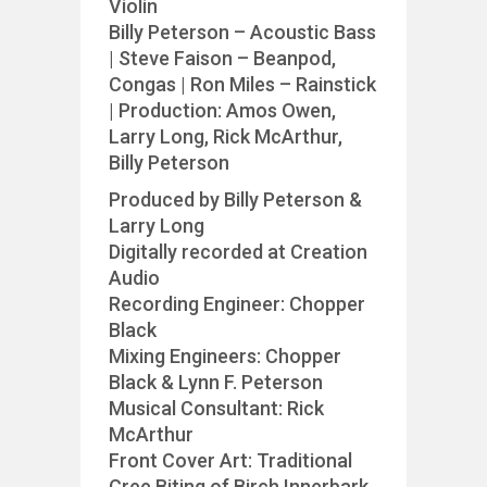
Violin
Billy Peterson – Acoustic Bass
| Steve Faison – Beanpod,
Congas | Ron Miles – Rainstick
| Production: Amos Owen,
Larry Long, Rick McArthur,
Billy Peterson
Produced by Billy Peterson &
Larry Long
Digitally recorded at Creation
Audio
Recording Engineer: Chopper
Black
Mixing Engineers: Chopper
Black & Lynn F. Peterson
Musical Consultant: Rick
McArthur
Front Cover Art: Traditional
Cree Biting of Birch Innerbark