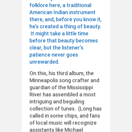
folklore here, a traditional
American Indian instrument
there, and, before you know it,
he’s created a thing of beauty.
It might take a little time
before that beauty becomes
clear, but the listener’s
patience never goes
unrewarded.
On this, his third album, the
Minneapolis song crafter and
guardian of the Mississippi
River has assembled a most
intriguing and beguiling
collection of tunes. (Long has
called in some chips, and fans
of local music will recognize
assistants like Michael