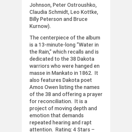
Johnson, Peter Ostroushko,
Claudia Schmidt, Leo Kottke,
Billy Peterson and Bruce
Kurnow).
The centerpiece of the album
is a 13-minute-long “Water in
the Rain,” which recalls and is
dedicated to the 38 Dakota
warriors who were hanged en
masse in Mankato in 1862. It
also features Dakota poet
Amos Owen listing the names
of the 38 and offering a prayer
for reconciliation. It is a
project of moving depth and
emotion that demands
repeated hearing and rapt
attention. Rating: 4 Stars –