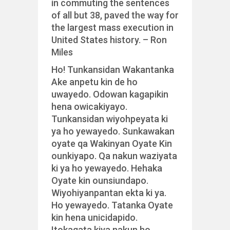
in commuting the sentences
of all but 38, paved the way for
the
largest mass execution in
United States history. – Ron
Miles
Ho! Tunkansidan Wakantanka
Ake anpetu kin de ho
uwayedo. Odowan kagapikin
hena owicakiyayo.
Tunkansidan wiyohpeyata ki
ya ho yewayedo. Sunkawakan
oyate qa Wakinyan Oyate Kin
ounkiyapo. Qa nakun waziyata
ki ya ho yewayedo. Hehaka
Oyate kin ounsiundapo.
Wiyohiyanpantan ekta ki ya.
Ho yewayedo. Tatanka Oyate
kin hena unicidapido.
Itokagata kiya nakun ho