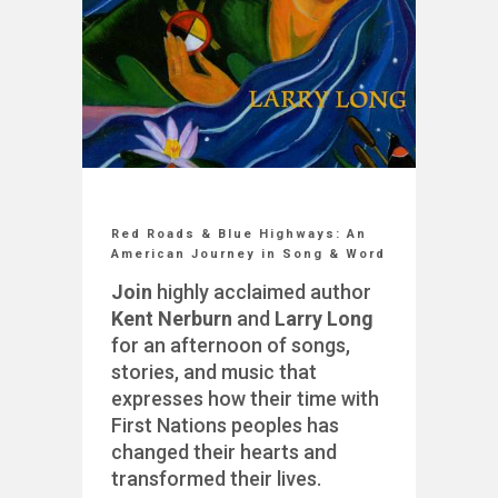
Red Roads & Blue Highways: An
American Journey in Song & Word
Join
highly acclaimed author
Kent Nerburn
and
Larry Long
for an afternoon of songs,
stories, and music that
expresses how their time with
First Nations peoples has
changed their hearts and
transformed their lives.