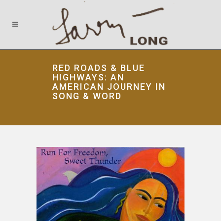
RED ROADS & BLUE
HIGHWAYS: AN
AMERICAN JOURNEY IN
SONG & WORD