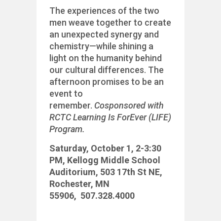
The experiences of the two
men weave together to create
an unexpected synergy and
chemistry—while shining a
light on the humanity behind
our cultural differences. The
afternoon promises to be an
event to
remember.
Cosponsored with
RCTC Learning Is ForEver (LIFE)
Program.
Saturday, October 1,
2-3:30
PM,
Kellogg Middle School
Auditorium,
503 17th St NE,
Rochester, MN
55906,
507.328.4000