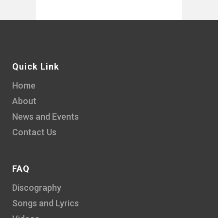
Quick Link
Home
About
News and Events
Contact Us
FAQ
Discography
Songs and Lyrics