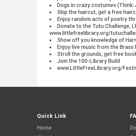
Dogs in crazy costumes (Think: 
Skip the haircut, get a free hai
Enjoy random acts of poetry th
Donate to the Tutu Challenge, LF
www.littlefreelibrary.org/tutuchall
Show off you knowledge of Harry
Enjoy live music from the Bras
Stroll the grounds, get free bo
Join the 100-Library Build
www.LittleFreeLibrary.org/Festi
Quick Link
F
Home
Di