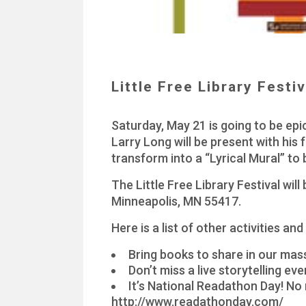
Little Free Library Festi
Saturday, May 21 is going to be epic
Larry Long will be present with his f
transform into a “Lyrical Mural” to
The Little Free Library Festival w
Minneapolis, MN 55417.
Here is a list of other activities and
Bring books to share in our ma
Don’t miss a live storytelling ev
It’s National Readathon Day! No 
http://www.readathonday.com/