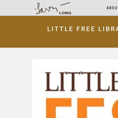
ABOU
LITTLE FREE LIB