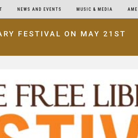
T
NEWS AND EVENTS
MUSIC & MEDIA
AME
RARY FESTIVAL ON MAY 21ST