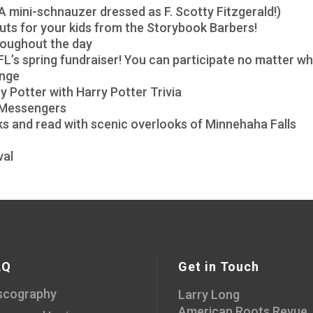
A mini-schnauzer dressed as F. Scotty Fitzgerald!)
rcuts for your kids from the Storybook Barbers!
roughout the day
L’s spring fundraiser! You can participate no matter wh
enge
 Potter with Harry Potter Trivia
s Messengers
oks and read with scenic overlooks of Minnehaha Falls
val
AQ
Get in Touch
scography
Larry Long
American Roots Revue