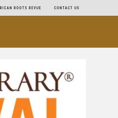
RICAN ROOTS REVUE
CONTACT US