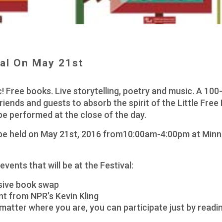
val On May 21st
! Free books. Live storytelling, poetry and music. A 100-L
riends and guests to absorb the spirit of the Little Free L
 be performed at the close of the day.
ill be held on May 21st, 2016 from10:00am-4:00pm at Min
 events that will be at the Festival:
ssive book swap
ent from NPR’s Kevin Kling
matter where you are, you can participate just by readi