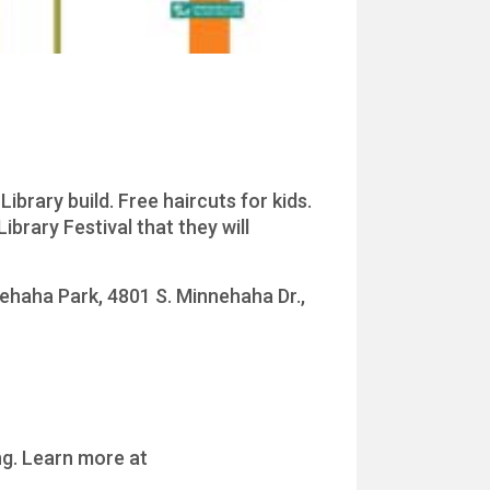
ibrary build. Free haircuts for kids.
ibrary Festival that they will
nehaha Park, 4801 S. Minnehaha Dr.,
ng. Learn more at