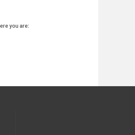
ere you are: