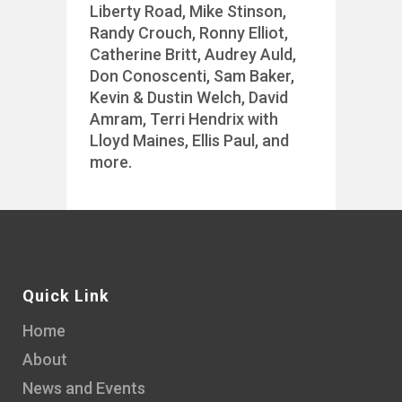
Liberty Road, Mike Stinson,
Randy Crouch, Ronny Elliot,
Catherine Britt, Audrey Auld,
Don Conoscenti, Sam Baker,
Kevin & Dustin Welch, David
Amram, Terri Hendrix with
Lloyd Maines, Ellis Paul, and
more.
Quick Link
Home
About
News and Events