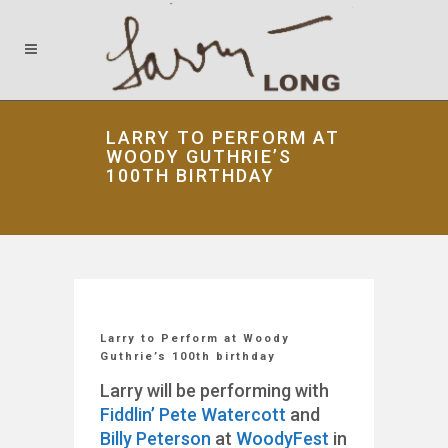
LARRY TO PERFORM AT
WOODY GUTHRIE’S
100TH BIRTHDAY
Larry to Perform at Woody
Guthrie’s 100th birthday
Larry will be performing with
Fiddlin’ Pete Watercott
and
Billy Peterson
at
WoodyFest
in