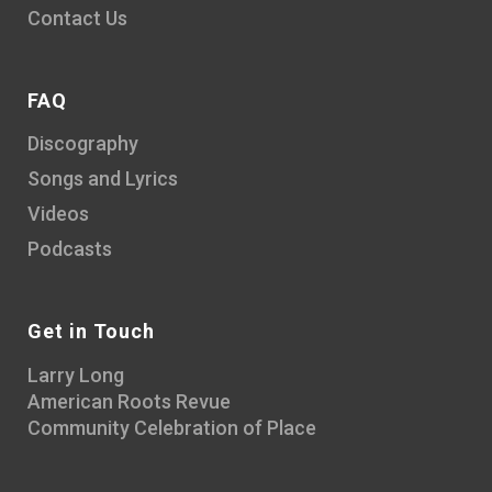
Contact Us
FAQ
Discography
Songs and Lyrics
Videos
Podcasts
Get in Touch
Larry Long
American Roots Revue
Community Celebration of Place