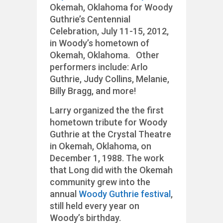
Okemah, Oklahoma for Woody
Guthrie’s Centennial
Celebration, July 11-15, 2012,
in Woody’s hometown of
Okemah, Oklahoma. Other
performers include: Arlo
Guthrie, Judy Collins, Melanie,
Billy Bragg, and more!
Larry organized the the first
hometown tribute for Woody
Guthrie at the Crystal Theatre
in Okemah, Oklahoma, on
December 1, 1988. The work
that Long did with the Okemah
community grew into the
annual
Woody Guthrie festival
,
still held every year on
Woody’s birthday.