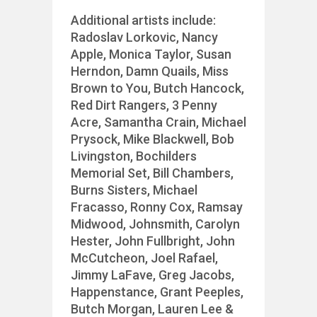
Additional artists include:
Radoslav Lorkovic, Nancy
Apple, Monica Taylor, Susan
Herndon, Damn Quails, Miss
Brown to You, Butch Hancock,
Red Dirt Rangers, 3 Penny
Acre, Samantha Crain, Michael
Prysock, Mike Blackwell, Bob
Livingston, Bochilders
Memorial Set, Bill Chambers,
Burns Sisters, Michael
Fracasso, Ronny Cox, Ramsay
Midwood, Johnsmith, Carolyn
Hester, John Fullbright, John
McCutcheon, Joel Rafael,
Jimmy LaFave, Greg Jacobs,
Happenstance, Grant Peeples,
Butch Morgan, Lauren Lee &