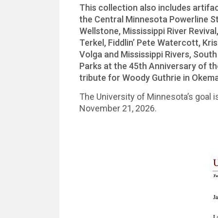
This collection also includes artif
the Central Minnesota Powerline S
Wellstone, Mississippi River Reviv
Terkel, Fiddlin’ Pete Watercott, Kr
Volga and Mississippi Rivers, Sout
Parks at the 45th Anniversary of 
tribute for Woody Guthrie in Okem
The University of Minnesota’s goal is
November 21, 2026.