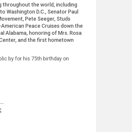
g throughout the world, including
to Washington D.C., Senator Paul
 Movement, Pete Seeger, Studs
iet-American Peace Cruises down the
ural Alabama, honoring of Mrs. Rosa
Center, and the first hometown
lic by for his 75th birthday on