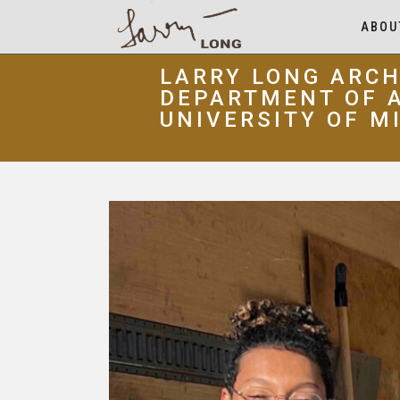
ABOU
LARRY LONG ARCH
DEPARTMENT OF A
UNIVERSITY OF M