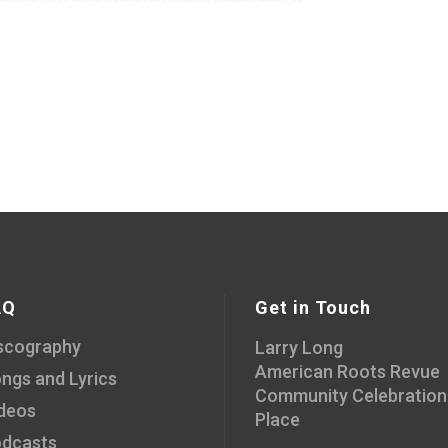
AQ
Get in Touch
scography
Larry Long
American Roots Revue
ngs and Lyrics
Community Celebration
deos
Place
dcasts