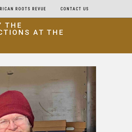
RICAN ROOTS REVUE
CONTACT US
Y THE
CTIONS AT THE