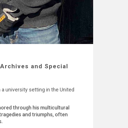
Archives and Special
a university setting in the United
ored through his multicultural
 tragedies and triumphs, often
s.