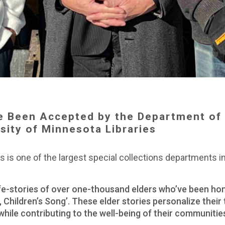
e Been Accepted by the Department of 
rsity of Minnesota Libraries
 is one of the largest special collections departments in 
ife-stories of over one-thousand elders who’ve been hon
, Children’s Song’. These elder stories personalize their
 while contributing to the well-being of their communitie