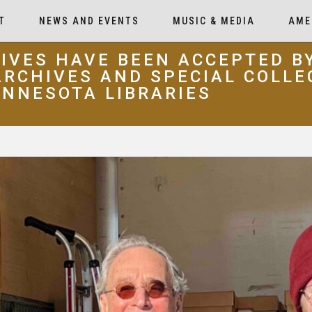
T
NEWS AND EVENTS
MUSIC & MEDIA
AME
IVES HAVE BEEN ACCEPTED B
RCHIVES AND SPECIAL COLLE
INNESOTA LIBRARIES