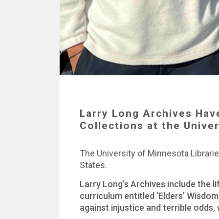
Larry Long Archives Hav
Collections at the Unive
The University of Minnesota Libraries
States.
Larry Long’s Archives include the l
curriculum entitled ‘Elders’ Wisdom
against injustice and terrible odds,