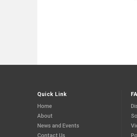
Quick Link
F
Home
Di
About
So
News and Events
Vi
Contact Us
Po