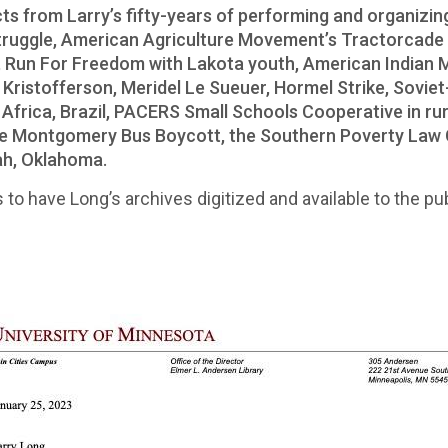
acts from Larry’s fifty-years of performing and organizin
truggle, American Agriculture Movement’s Tractorcade 
al, Run For Freedom with Lakota youth, American Indian
is Kristofferson, Meridel Le Sueuer, Hormel Strike, Sov
h Africa, Brazil, PACERS Small Schools Cooperative in r
the Montgomery Bus Boycott, the Southern Poverty Law 
ah, Oklahoma.
 to have Long’s archives digitized and available to the pub