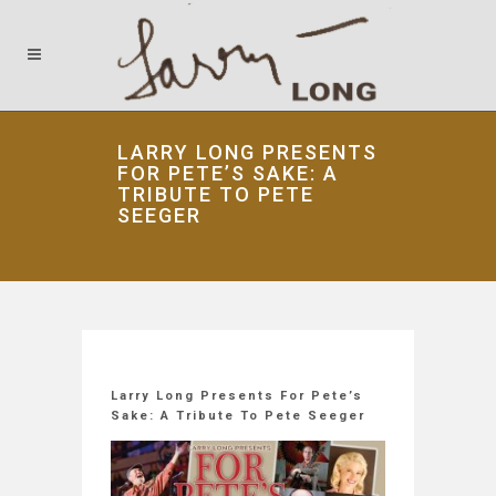
LARRY LONG PRESENTS
FOR PETE’S SAKE: A
TRIBUTE TO PETE
SEEGER
Larry Long Presents For Pete’s
Sake: A Tribute To Pete Seeger