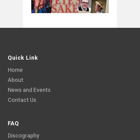
Quick Link
Home
About
News and Events
Contact Us
FAQ
Discography