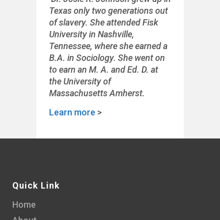
Texas only two generations out
of slavery. She attended Fisk
University in Nashville,
Tennessee, where she earned a
B.A. in Sociology. She went on
to earn an M. A. and Ed. D. at
the University of
Massachusetts Amherst.
Learn more
>
Quick Link
Home