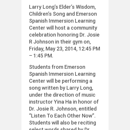
Larry Long’s Elder’s Wisdom,
Children’s Song and Emerson
Spanish Immersion Learning
Center will host a community
celebration honoring Dr. Josie
R Johnson in their gym on,
Friday, May 23, 2014, 12:45 PM
– 1:45 PM.
Students from Emerson
Spanish Immersion Learning
Center will be performing a
song written by Larry Long,
under the direction of music
instructor Yina Ha in honor of
Dr. Josie R. Johnson, entitled
“Listen To Each Other Now”.
Students will also be reciting
select words shared by Dr.