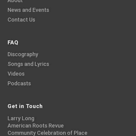
About
News and Events
Contact Us
FAQ
Discography
Songs and Lyrics
Videos
Podcasts
Get in Touch
Larry Long
American Roots Revue
Community Celebration of Place