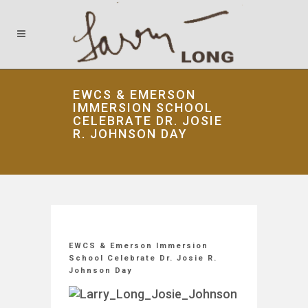
EWCS & EMERSON
IMMERSION SCHOOL
CELEBRATE DR. JOSIE
R. JOHNSON DAY
EWCS & Emerson Immersion
School Celebrate Dr. Josie R.
Johnson Day