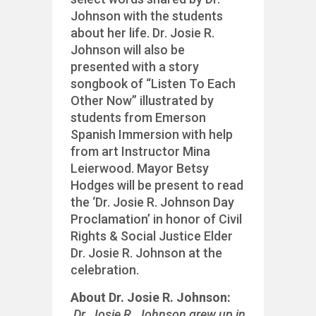
Johnson with the students
about her life. Dr. Josie R.
Johnson will also be
presented with a story
songbook of “Listen To Each
Other Now” illustrated by
students from Emerson
Spanish Immersion with help
from art Instructor Mina
Leierwood. Mayor Betsy
Hodges will be present to read
the ‘Dr. Josie R. Johnson Day
Proclamation’ in honor of Civil
Rights & Social Justice Elder
Dr. Josie R. Johnson at the
celebration.
About Dr. Josie R. Johnson:
Dr. Josie R. Johnson grew up in