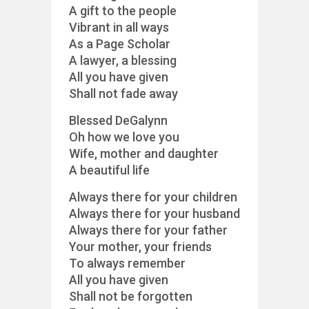
A gift to the people
Vibrant in all ways
As a Page Scholar
A lawyer, a blessing
All you have given
Shall not fade away
Blessed DeGalynn
Oh how we love you
Wife, mother and daughter
A beautiful life
Always there for your children
Always there for your husband
Always there for your father
Your mother, your friends
To always remember
All you have given
Shall not be forgotten