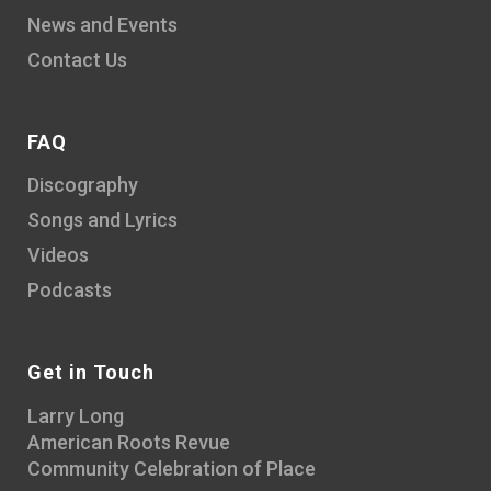
News and Events
Contact Us
FAQ
Discography
Songs and Lyrics
Videos
Podcasts
Get in Touch
Larry Long
American Roots Revue
Community Celebration of Place