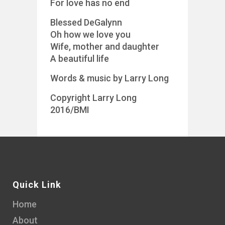
For love has no end
Blessed DeGalynn
Oh how we love you
Wife, mother and daughter
A beautiful life
Words & music by Larry Long
Copyright Larry Long
2016/BMI
Quick Link
Home
About