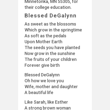
Minnetonka, MN 55305, for
their college education.
Blessed DeGalynn
As sweet as the blossoms
Which grow in the springtime
As soft as the pedals
Upon Mother Earth
The seeds you have planted
Now grow in the sunshine
The fruits of your children
Forever give birth
Blessed DeGalynn
Oh how we love you
Wife, mother and daughter
A beautiful life
Like Sarah, like Esther
A strong brown woman