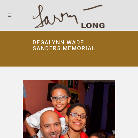
DEGALYNN WADE
SANDERS MEMORIAL