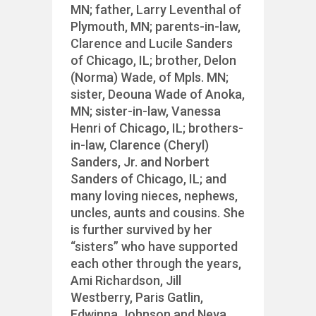
MN; father, Larry Leventhal of
Plymouth, MN; parents-in-law,
Clarence and Lucile Sanders
of Chicago, IL; brother, Delon
(Norma) Wade, of Mpls. MN;
sister, Deouna Wade of Anoka,
MN; sister-in-law, Vanessa
Henri of Chicago, IL; brothers-
in-law, Clarence (Cheryl)
Sanders, Jr. and Norbert
Sanders of Chicago, IL; and
many loving nieces, nephews,
uncles, aunts and cousins. She
is further survived by her
“sisters” who have supported
each other through the years,
Ami Richardson, Jill
Westberry, Paris Gatlin,
Edwinna Johnson and Neva