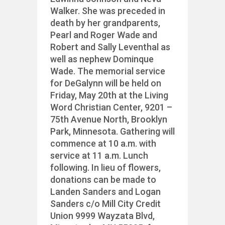
Walker. She was preceded in
death by her grandparents,
Pearl and Roger Wade and
Robert and Sally Leventhal as
well as nephew Dominque
Wade. The memorial service
for DeGalynn will be held on
Friday, May 20th at the Living
Word Christian Center, 9201 –
75th Avenue North, Brooklyn
Park, Minnesota. Gathering will
commence at 10 a.m. with
service at 11 a.m. Lunch
following. In lieu of flowers,
donations can be made to
Landen Sanders and Logan
Sanders c/o Mill City Credit
Union 9999 Wayzata Blvd,