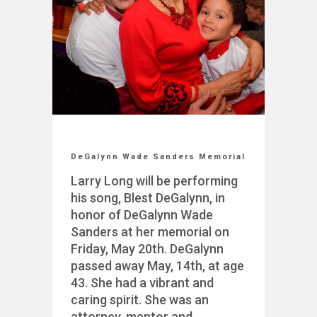
DeGalynn Wade Sanders Memorial
Larry Long will be performing
his song, Blest DeGalynn, in
honor of DeGalynn Wade
Sanders at her memorial on
Friday, May 20th. DeGalynn
passed away May, 14th, at age
43. She had a vibrant and
caring spirit. She was an
attorney, mentor and