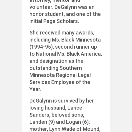
volunteer. DeGalynn was an
honor student, and one of the
initial Page Scholars.
She received many awards,
including Ms. Black Minnesota
(1994-95), second runner up
to National Ms. Black America,
and designation as the
outstanding Southern
Minnesota Regional Legal
Services Employee of the
Year.
DeGalynn is survived by her
loving husband, Lance
Sanders, beloved sons,
Landen (9) and Logan (6);
mother, Lynn Wade of Mound,