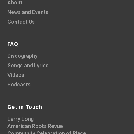
About
News and Events
Contact Us
FAQ
Discography
Songs and Lyrics
Videos
Podcasts
Get in Touch
Larry Long
American Roots Revue
Community Celebration of Place