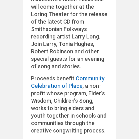
will come together at the
Loring Theater for the release
of the latest CD from
Smithsonian Folkways
recording artist Larry Long.
Join Larry, Tonia Hughes,
Robert Robinson and other
special guests for an evening
of song and stories.
Proceeds benefit
Community
Celebration of Place
, a non-
profit whose program, Elder’s
Wisdom, Children’s Song,
works to bring elders and
youth together in schools and
communities through the
creative songwriting process.