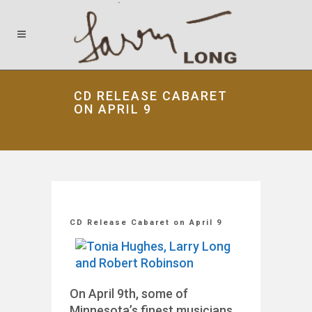
CD RELEASE CABARET
ON APRIL 9
CD Release Cabaret on April 9
On April 9th, some of
Minnesota’s finest musicians