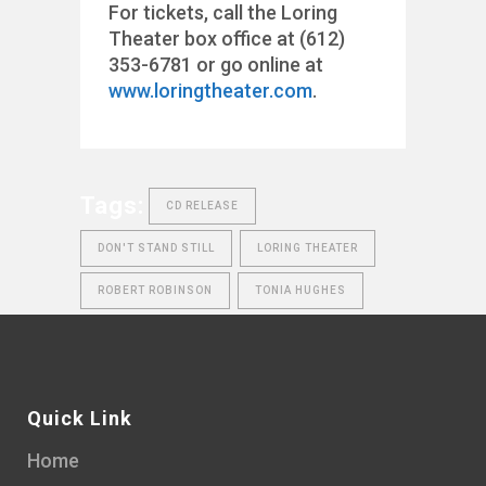
For tickets, call the Loring
Theater box office at (612)
353-6781 or go online at
www.loringtheater.com
.
Tags:
CD RELEASE
DON'T STAND STILL
LORING THEATER
ROBERT ROBINSON
TONIA HUGHES
Quick Link
Home