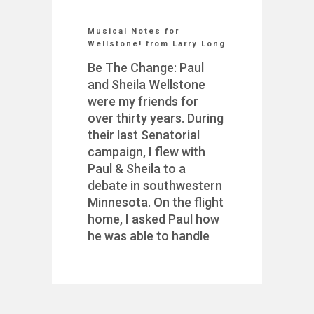
Musical Notes for
Wellstone! from Larry Long
Be The Change: Paul
and Sheila Wellstone
were my friends for
over thirty years. During
their last Senatorial
campaign, I flew with
Paul & Sheila to a
debate in southwestern
Minnesota. On the flight
home, I asked Paul how
he was able to handle