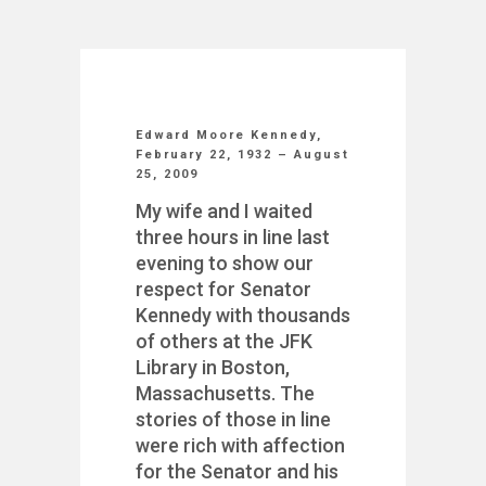
Edward Moore Kennedy,
February 22, 1932 – August
25, 2009
My wife and I waited
three hours in line last
evening to show our
respect for Senator
Kennedy with thousands
of others at the JFK
Library in Boston,
Massachusetts. The
stories of those in line
were rich with affection
for the Senator and his