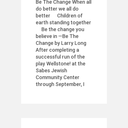
Be The Change When all
do better we all do
better Children of
earth standing together
Be the change you
believe in —Be The
Change by Larry Long
After completing a
successful run of the
play Wellstone! at the
Sabes Jewish
Community Center
through September, I