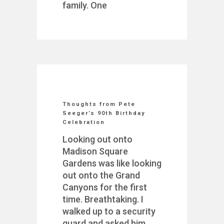
family. One
Thoughts from Pete
Seeger’s 90th Birthday
Celebration
Looking out onto
Madison Square
Gardens was like looking
out onto the Grand
Canyons for the first
time. Breathtaking. I
walked up to a security
guard and asked him,