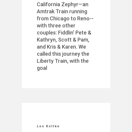
California Zephyr—an
Amtrak Train running
from Chicago to Reno--
with three other
couples: Fiddlin’ Pete &
Kathryn, Scott & Pam,
and Kris & Karen. We
called this journey the
Liberty Train, with the
goal
Leo Kottke