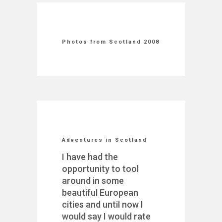
Photos from Scotland 2008
Adventures in Scotland
I have had the
opportunity to tool
around in some
beautiful European
cities and until now I
would say I would rate