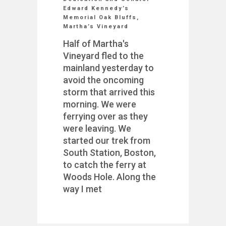
Edward Kennedy’s
Memorial Oak Bluffs,
Martha’s Vineyard
Half of Martha's
Vineyard fled to the
mainland yesterday to
avoid the oncoming
storm that arrived this
morning. We were
ferrying over as they
were leaving. We
started our trek from
South Station, Boston,
to catch the ferry at
Woods Hole. Along the
way I met