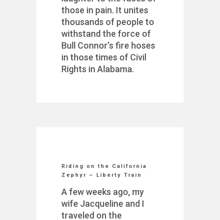
those in pain. It unites
thousands of people to
withstand the force of
Bull Connor’s fire hoses
in those times of Civil
Rights in Alabama.
Riding on the California
Zephyr – Liberty Train
A few weeks ago, my
wife Jacqueline and I
traveled on the