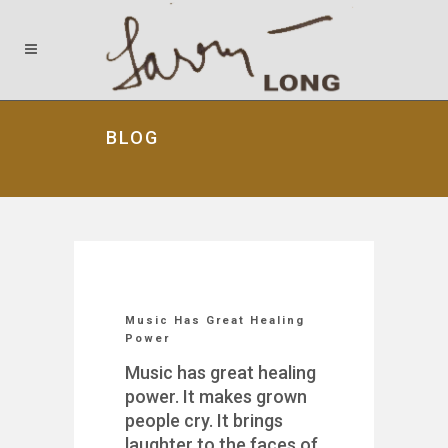
BLOG
Music Has Great Healing
Power
Music has great healing
power. It makes grown
people cry. It brings
laughter to the faces of