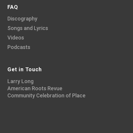
FAQ
Discography
Songs and Lyrics
Videos
Podcasts
Get in Touch
Larry Long
American Roots Revue
Community Celebration of Place