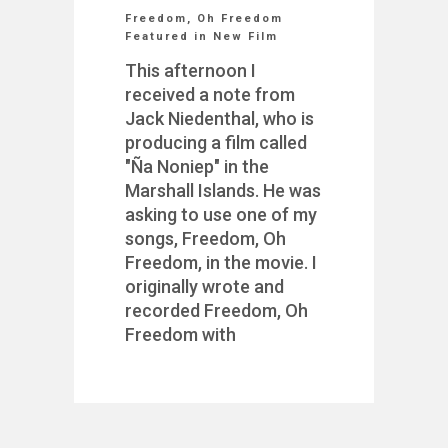
Freedom, Oh Freedom
Featured in New Film
This afternoon I
received a note from
Jack Niedenthal, who is
producing a film called
"Ña Noniep" in the
Marshall Islands. He was
asking to use one of my
songs, Freedom, Oh
Freedom, in the movie. I
originally wrote and
recorded Freedom, Oh
Freedom with