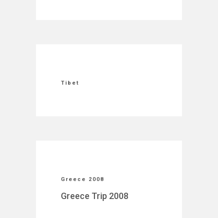
Tibet
Greece 2008
Greece Trip 2008