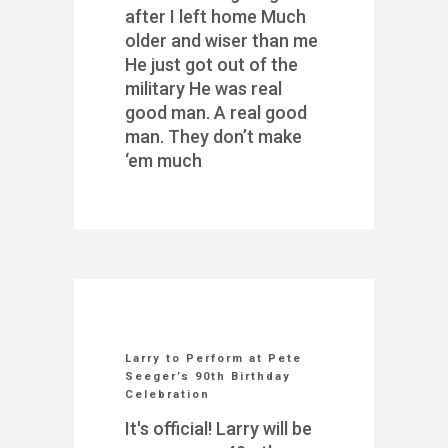
after I left home Much
older and wiser than me
He just got out of the
military He was real
good man. A real good
man. They don’t make
‘em much
Larry to Perform at Pete
Seeger’s 90th Birthday
Celebration
It's official! Larry will be