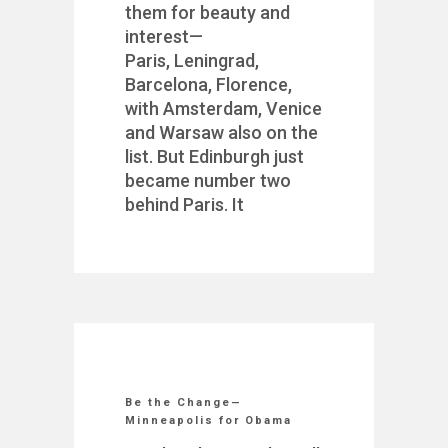
them for beauty and
interest—
Paris, Leningrad,
Barcelona, Florence,
with Amsterdam, Venice
and Warsaw also on the
list. But Edinburgh just
became number two
behind Paris. It
Be the Change—
Minneapolis for Obama