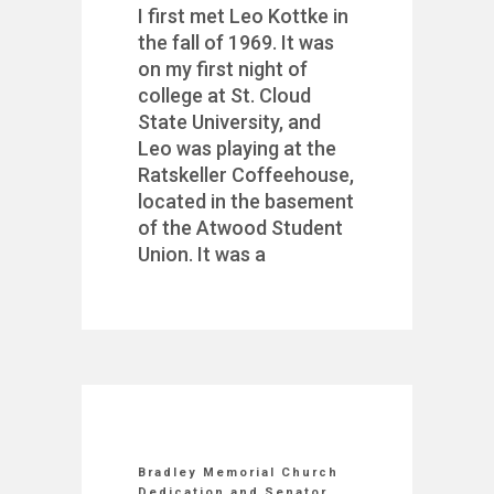
I first met Leo Kottke in
the fall of 1969. It was
on my first night of
college at St. Cloud
State University, and
Leo was playing at the
Ratskeller Coffeehouse,
located in the basement
of the Atwood Student
Union. It was a
Bradley Memorial Church
Dedication and Senator