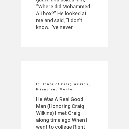
“Where did Mohammed
Ali box?” He looked at
me and said, “I don’t
know. I’ve never
In Honor of Craig Wilkins,
Friend and Mentor
He Was A Real Good
Man (Honoring Craig
Wilkins) I met Craig
along time ago When I
went to college Right