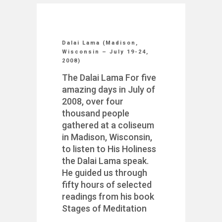
Dalai Lama (Madison,
Wisconsin – July 19-24,
2008)
The Dalai Lama For five
amazing days in July of
2008, over four
thousand people
gathered at a coliseum
in Madison, Wisconsin,
to listen to His Holiness
the Dalai Lama speak.
He guided us through
fifty hours of selected
readings from his book
Stages of Meditation