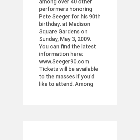
among over 40 other
performers honoring
Pete Seeger for his 90th
birthday. at Madison
Square Gardens on
Sunday, May 3, 2009.
You can find the latest
information here:
www.Seeger90.com
Tickets will be available
to the masses if you'd
like to attend. Among