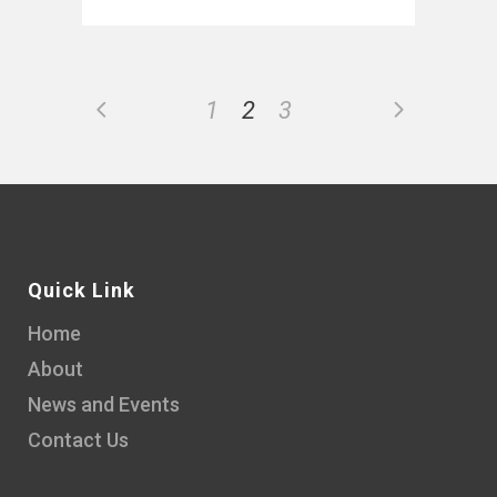
1
2
3
Quick Link
Home
About
News and Events
Contact Us