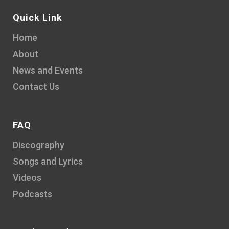
Quick Link
Home
About
News and Events
Contact Us
FAQ
Discography
Songs and Lyrics
Videos
Podcasts