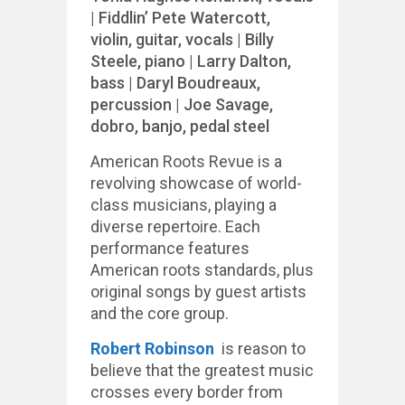
| Fiddlin’ Pete Watercott,
violin, guitar, vocals | Billy
Steele, piano | Larry Dalton,
bass | Daryl Boudreaux,
percussion | Joe Savage,
dobro, banjo, pedal steel
American Roots Revue is a
revolving showcase of world-
class musicians, playing a
diverse repertoire. Each
performance features
American roots standards, plus
original songs by guest artists
and the core group.
Robert Robinson
is reason to
believe that the greatest music
crosses every border from