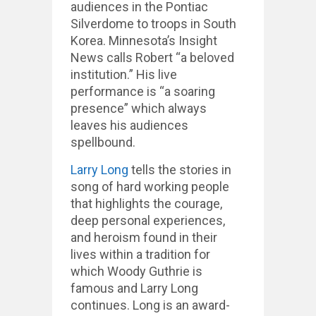
audiences in the Pontiac
Silverdome to troops in South
Korea. Minnesota’s Insight
News calls Robert “a beloved
institution.” His live
performance is “a soaring
presence” which always
leaves his audiences
spellbound.
Larry Long
tells the stories in
song of hard working people
that highlights the courage,
deep personal experiences,
and heroism found in their
lives within a tradition for
which Woody Guthrie is
famous and Larry Long
continues. Long is an award-