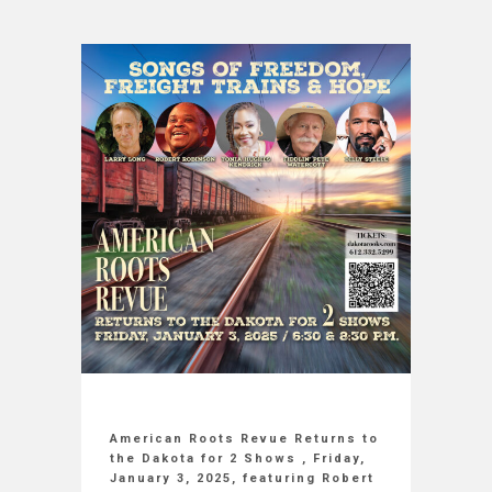
American Roots Revue Returns to
the Dakota for 2 Shows , Friday,
January 3, 2025, featuring Robert