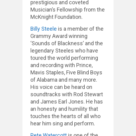
prestigious and coveted
Musician’s Fellowship from the
McKnight Foundation.
Billy Steele
is a member of the
Grammy Award winning
‘Sounds of Blackness’ and the
legendary Steeles who have
toured the world performing
and recording with Prince,
Mavis Staples, Five Blind Boys
of Alabama and many more.
His voice can be heard on
soundtracks with Rod Stewart
and James Earl Jones. He has
an honesty and humility that
touches the hearts of all who
hear him sing and perform.
Pete Watercott
is one of the