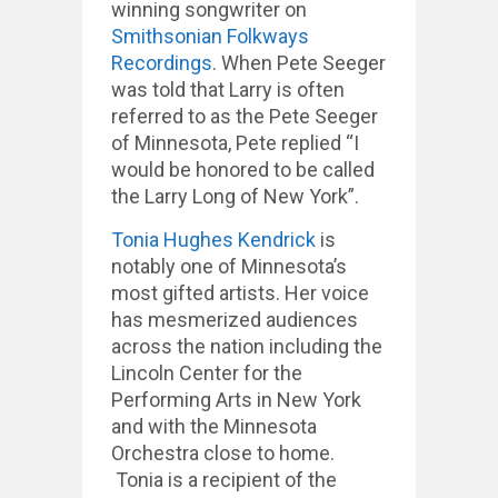
winning songwriter on
Smithsonian Folkways
Recordings
. When Pete Seeger
was told that Larry is often
referred to as the Pete Seeger
of Minnesota, Pete replied “I
would be honored to be called
the Larry Long of New York”.
Tonia Hughes Kendrick
is
notably one of Minnesota’s
most gifted artists. Her voice
has mesmerized audiences
across the nation including the
Lincoln Center for the
Performing Arts in New York
and with the Minnesota
Orchestra close to home.
Tonia is a recipient of the