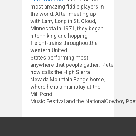
most amazing fiddle players in
the world. After meeting up
with Larry Long in St. Cloud,
Minnesota in 1971, they began
hitchhiking and hopping
freight-trains throughoutthe
western United
States performing most
anywhere that people gather. Pete
now calls the High Sierra
Nevada Mountain Range home,
where he is a mainstay at the
Mill Pond
Music Festival and the NationalCowboy Poet