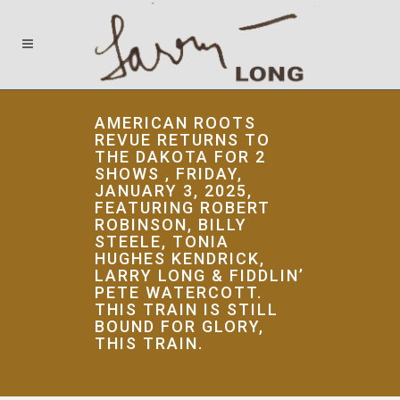
AMERICAN ROOTS
REVUE RETURNS TO
THE DAKOTA FOR 2
SHOWS , FRIDAY,
JANUARY 3, 2025,
FEATURING ROBERT
ROBINSON, BILLY
STEELE, TONIA
HUGHES KENDRICK,
LARRY LONG & FIDDLIN’
PETE WATERCOTT.
THIS TRAIN IS STILL
BOUND FOR GLORY,
THIS TRAIN.