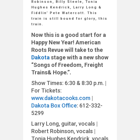
Robinson, Billy Steele, Tonia
Hughes Kendrick, Larry Long &
Fiddlin’ Pete Watercott. This
train is still bound for glory, this
train.
Now this is a good start for a
Happy New Year! American
Roots Revue will take to the
Dakota
stage with a new show
“Songs
of
Freedom,
Freight
Trains
&
Hope.”
.
Show Times: 6:30 & 8:30 p.m. |
For Tickets:
www.dakotacooks.com
|
Dakota Box Office
: 612-332-
5299
Larry Long, guitar, vocals |
Robert Robinson, vocals |
Tonia Hughes Kendrick, vocals