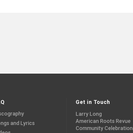
AQ
Get in Touch
scography
Larry Long
American Roots Revue
ngs and Lyrics
Community Celebration
deos