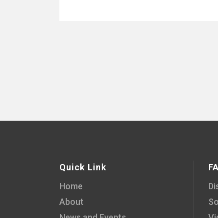
Quick Link
F
Home
Di
About
So
News and Events
Vi