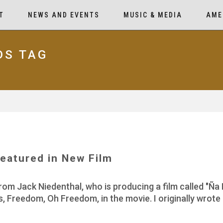
T
NEWS AND EVENTS
MUSIC & MEDIA
AME
DS TAG
eatured in New Film
rom Jack Niedenthal, who is producing a film called "Ña 
, Freedom, Oh Freedom, in the movie. I originally wrot