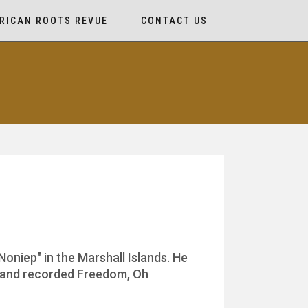
RICAN ROOTS REVUE
CONTACT US
Noniep" in the Marshall Islands. He
e and recorded Freedom, Oh