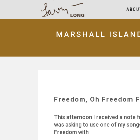
ABOU
MARSHALL ISLAN
Freedom, Oh Freedom F
This afternoon I received a note f
was asking to use one of my songs
Freedom with