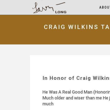
ABOU
CRAIG WILKINS T
In Honor of Craig Wilki
He Was A Real Good Man (Honoring 
Much older and wiser than me He j
much