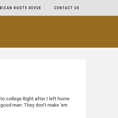
RICAN ROOTS REVUE
CONTACT US
o college Right after I left home
al good man. They don’t make ‘em