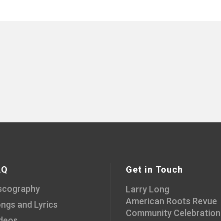
AQ
Get in Touch
scography
Larry Long
American Roots Revue
ngs and Lyrics
Community Celebration
deos