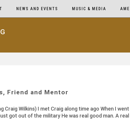
T
NEWS AND EVENTS
MUSIC & MEDIA
AME
AG
ns, Friend and Mentor
Craig Wilkins) I met Craig along time ago When I went t
ust got out of the military He was real good man. A re