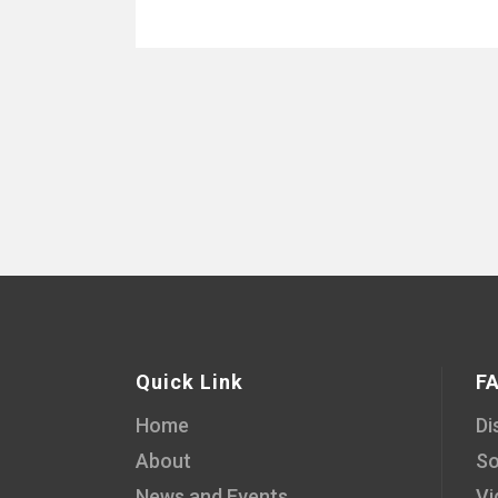
Quick Link
F
Home
Di
About
So
News and Events
Vi