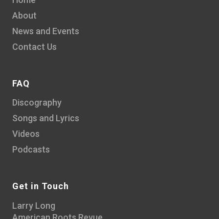
About
News and Events
Contact Us
FAQ
Discography
Songs and Lyrics
Videos
Podcasts
Get in Touch
Larry Long
American Roots Revue