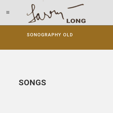
SONOGRAPHY OLD
SONGS