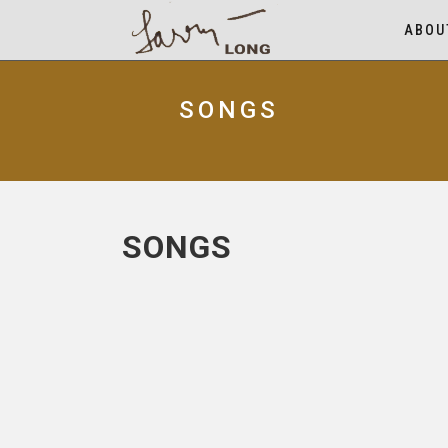
ABOU
SONGS
SONGS