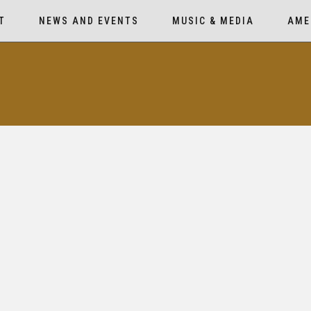
T
NEWS AND EVENTS
MUSIC & MEDIA
AME