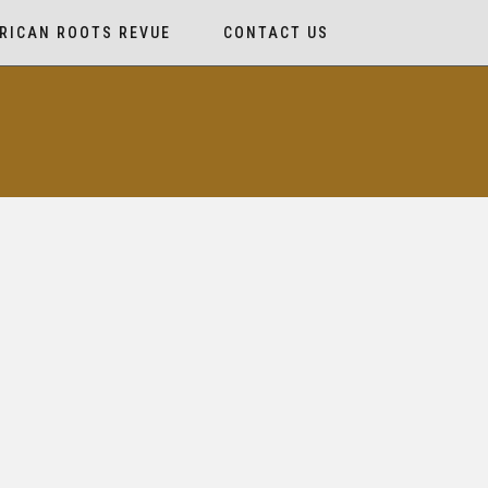
RICAN ROOTS REVUE
CONTACT US