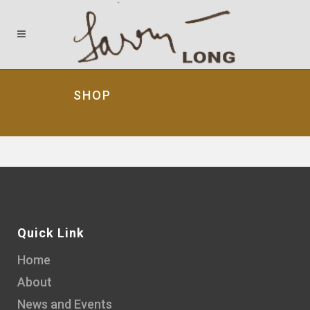
SHOP
Quick Link
Home
About
News and Events