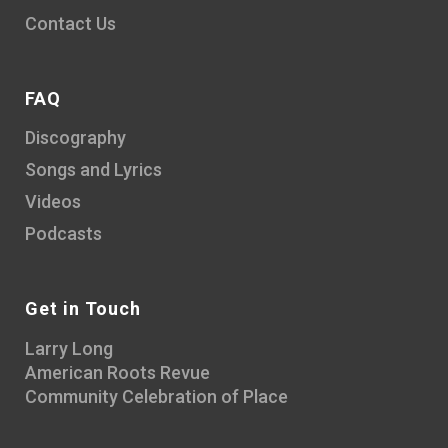
Contact Us
FAQ
Discography
Songs and Lyrics
Videos
Podcasts
Get in Touch
Larry Long
American Roots Revue
Community Celebration of Place