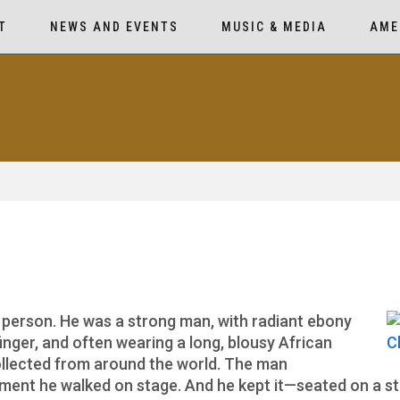
T
NEWS AND EVENTS
MUSIC & MEDIA
AME
 person. He was a strong man, with radiant ebony
 finger, and often wearing a long, blousy African
collected from around the world. The man
nt he walked on stage. And he kept it—seated on a sto