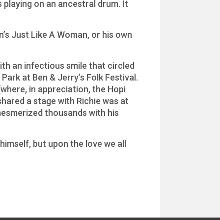
 playing on an ancestral drum. It
n’s Just Like A Woman, or his own
th an infectious smile that circled
Park at Ben & Jerry’s Folk Festival.
(where, in appreciation, the Hopi
shared a stage with Richie was at
mesmerized thousands with his
himself, but upon the love we all