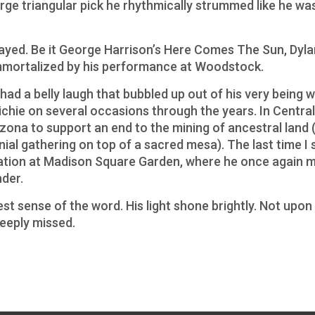
arge triangular pick he rhythmically strummed like he was
ayed. Be it George Harrison’s Here Comes The Sun, Dyla
mortalized by his performance at Woodstock.
ad a belly laugh that bubbled up out of his very being wi
ichie on several occasions through the years. In Central 
izona to support an end to the mining of ancestral land 
nial gathering on top of a sacred mesa). The last time I 
ration at Madison Square Garden, where he once again 
nder.
st sense of the word. His light shone brightly. Not upon 
deeply missed.