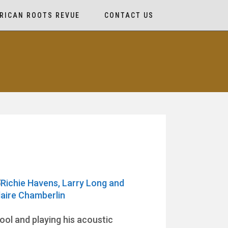
RICAN ROOTS REVUE
CONTACT US
ol and playing his acoustic