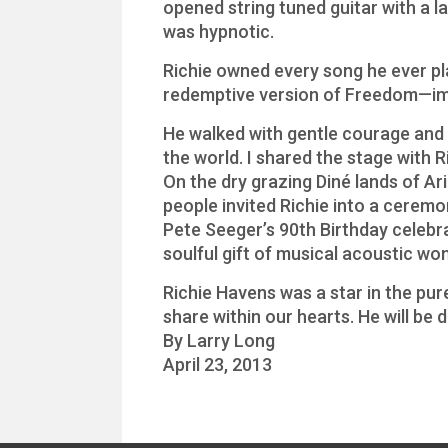
opened string tuned guitar with a l
was hypnotic.
Richie owned every song he ever pl
redemptive version of Freedom—im
He walked with gentle courage and h
the world. I shared the stage with R
On the dry grazing Diné lands of Ar
people invited Richie into a ceremo
Pete Seeger’s 90th Birthday celeb
soulful gift of musical acoustic wo
Richie Havens was a star in the pure
share within our hearts. He will be 
By Larry Long
April 23, 2013