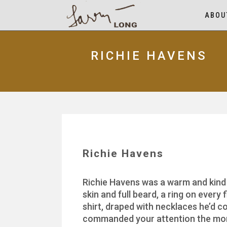
ABOU
RICHIE HAVENS
Richie Havens
Richie Havens was a warm and kind
skin and full beard, a ring on every
shirt, draped with necklaces he’d 
commanded your attention the mome