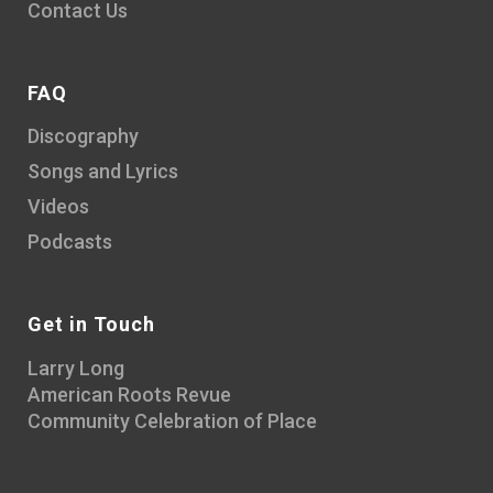
Contact Us
FAQ
Discography
Songs and Lyrics
Videos
Podcasts
Get in Touch
Larry Long
American Roots Revue
Community Celebration of Place