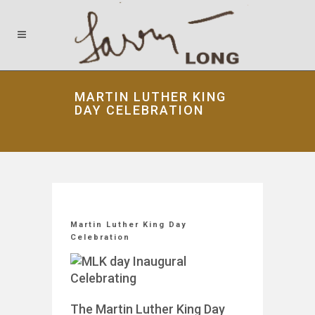
MARTIN LUTHER KING
DAY CELEBRATION
Martin Luther King Day
Celebration
The Martin Luther King Day