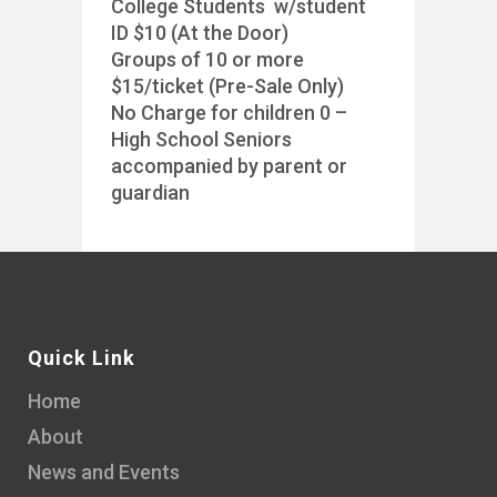
College Students w/student
ID $10 (At the Door)
Groups of 10 or more
$15/ticket (Pre-Sale Only)
No Charge for children 0 –
High School Seniors
accompanied by parent or
guardian
Quick Link
Home
About
News and Events