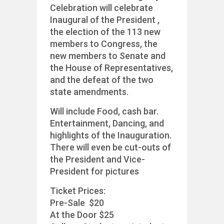
Celebration will celebrate
Inaugural of the President ,
the election of the 113 new
members to Congress, the
new members to Senate and
the House of Representatives,
and the defeat of the two
state amendments.
Will include Food, cash bar.
Entertainment, Dancing, and
highlights of the Inauguration.
There will even be cut-outs of
the President and Vice-
President for pictures
Ticket Prices:
Pre-Sale $20
At the Door $25