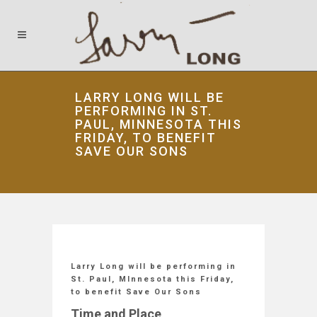
LARRY LONG WILL BE
PERFORMING IN ST.
PAUL, MINNESOTA THIS
FRIDAY, TO BENEFIT
SAVE OUR SONS
Larry Long will be performing in
St. Paul, MInnesota this Friday,
to benefit Save Our Sons
Time and Place