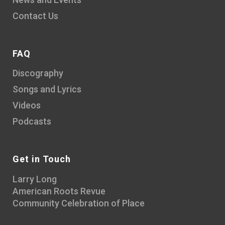
Contact Us
FAQ
Discography
Songs and Lyrics
Videos
Podcasts
Get in Touch
Larry Long
American Roots Revue
Community Celebration of Place