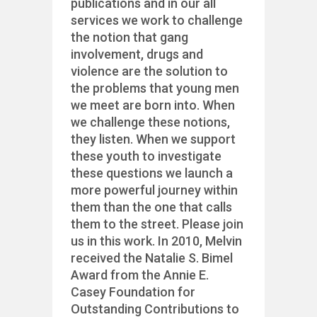
publications and in our all
services we work to challenge
the notion that gang
involvement, drugs and
violence are the solution to
the problems that young men
we meet are born into. When
we challenge these notions,
they listen. When we support
these youth to investigate
these questions we launch a
more powerful journey within
them than the one that calls
them to the street. Please join
us in this work. In 2010, Melvin
received the Natalie S. Bimel
Award from the Annie E.
Casey Foundation for
Outstanding Contributions to