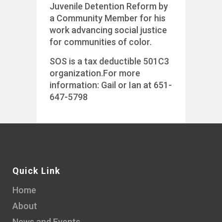
Juvenile Detention Reform by
a Community Member for his
work advancing social justice
for communities of color.
SOS is a tax deductible 501C3
organization.For more
information: Gail or Ian at 651-
647-5798
Quick Link
Home
About
News and Events