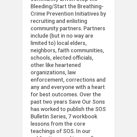
Bleeding/Start the Breathing-
Crime Prevention Initiatives by
recruiting and enlisting
community partners. Partners
include (but in no way are
limited to) local elders,
neighbors, faith communities,
schools, elected officials,
other like heartened
organizations, law
enforcement, corrections and
any and everyone with a heart
for best outcomes. Over the
past two years Save Our Sons
has worked to publish the SOS
Bulletin Series, 7 workbook
lessons from the core
teachings of SOS. In our