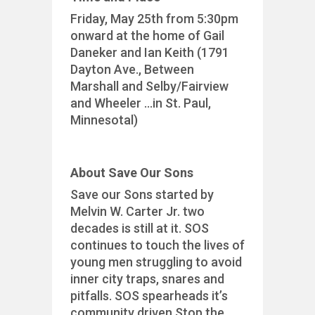
Friday, May 25th from 5:30pm
onward at the home of Gail
Daneker and Ian Keith (1791
Dayton Ave., Between
Marshall and Selby/Fairview
and Wheeler …in St. Paul,
Minnesotal)
About Save Our Sons
Save our Sons started by
Melvin W. Carter Jr. two
decades is still at it. SOS
continues to touch the lives of
young men struggling to avoid
inner city traps, snares and
pitfalls. SOS spearheads it’s
community driven Stop the