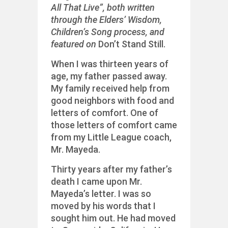
All That Live”, both written
through the Elders’ Wisdom,
Children’s Song process, and
featured on
Don’t Stand Still.
When I was thirteen years of
age, my father passed away.
My family received help from
good neighbors with food and
letters of comfort. One of
those letters of comfort came
from my Little League coach,
Mr. Mayeda.
Thirty years after my father’s
death I came upon Mr.
Mayeda’s letter. I was so
moved by his words that I
sought him out. He had moved