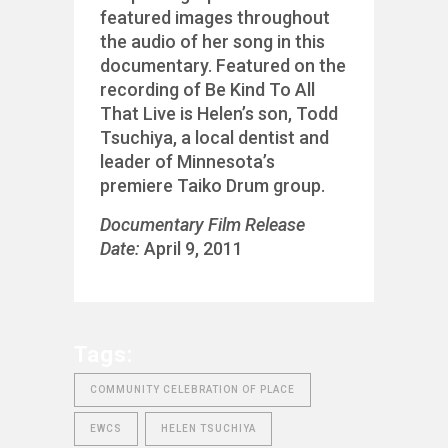
featured images throughout
the audio of her song in this
documentary. Featured on the
recording of Be Kind To All
That Live is Helen’s son, Todd
Tsuchiya, a local dentist and
leader of Minnesota’s
premiere Taiko Drum group.
Documentary Film Release
Date:
April 9, 2011
Tags:
COMMUNITY CELEBRATION OF PLACE
EWCS
HELEN TSUCHIYA