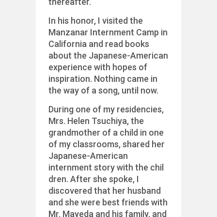
thereafter.
In his honor, I visited the
Manzanar Internment Camp in
California and read books
about the Japanese-American
experience with hopes of
inspiration. Nothing came in
the way of a song, until now.
During one of my residencies,
Mrs. Helen Tsuchiya, the
grandmother of a child in one
of my classrooms, shared her
Japanese-American
internment story with the chil
dren. After she spoke, I
discovered that her husband
and she were best friends with
Mr. Mayeda and his family, and