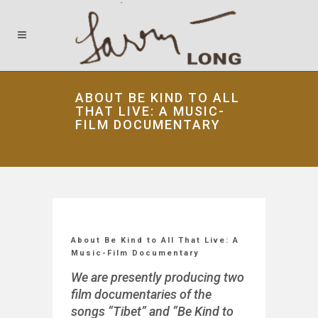
ABOUT BE KIND TO ALL
THAT LIVE: A MUSIC-
FILM DOCUMENTARY
About Be Kind to All That Live: A
Music-Film Documentary
We are presently producing two
film documentaries of the
songs “Tibet” and “Be Kind to