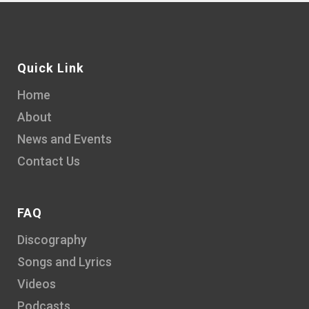
Quick Link
Home
About
News and Events
Contact Us
FAQ
Discography
Songs and Lyrics
Videos
Podcasts