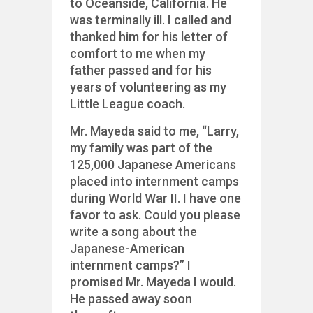
to Oceanside, California. He
was terminally ill. I called and
thanked him for his letter of
comfort to me when my
father passed and for his
years of volunteering as my
Little League coach.
Mr. Mayeda said to me, “Larry,
my family was part of the
125,000 Japanese Americans
placed into internment camps
during World War II. I have one
favor to ask. Could you please
write a song about the
Japanese-American
internment camps?” I
promised Mr. Mayeda I would.
He passed away soon