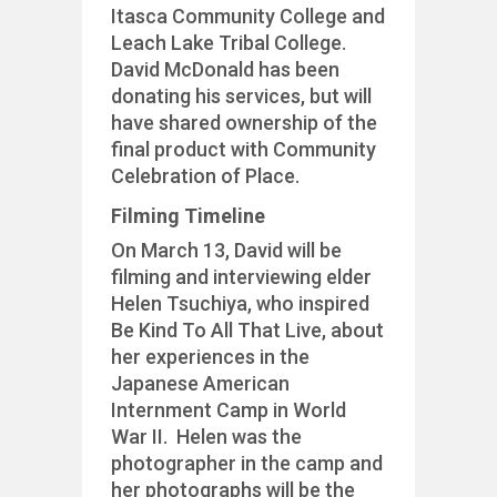
Itasca Community College and
Leach Lake Tribal College.
David McDonald has been
donating his services, but will
have shared ownership of the
final product with Community
Celebration of Place.
Filming Timeline
On March 13, David will be
filming and interviewing elder
Helen Tsuchiya, who inspired
Be Kind To All That Live, about
her experiences in the
Japanese American
Internment Camp in World
War II. Helen was the
photographer in the camp and
her photographs will be the