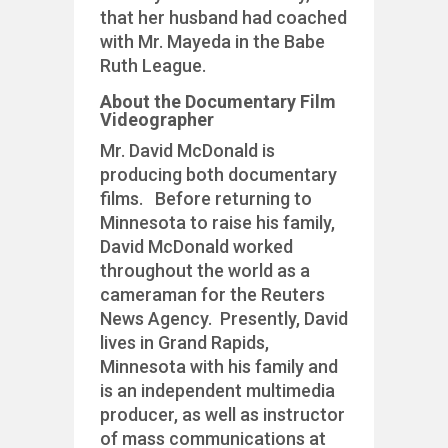
that her husband had coached
with Mr. Mayeda in the Babe
Ruth League.
About the Documentary Film
Videographer
Mr. David McDonald is
producing both documentary
films. Before returning to
Minnesota to raise his family,
David McDonald worked
throughout the world as a
cameraman for the Reuters
News Agency. Presently, David
lives in Grand Rapids,
Minnesota with his family and
is an independent multimedia
producer, as well as instructor
of mass communications at