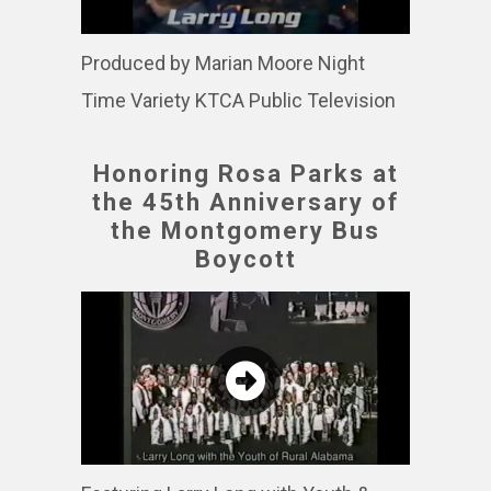
Produced by Marian Moore Night
Time Variety KTCA Public Television
Honoring Rosa Parks at
the 45th Anniversary of
the Montgomery Bus
Boycott