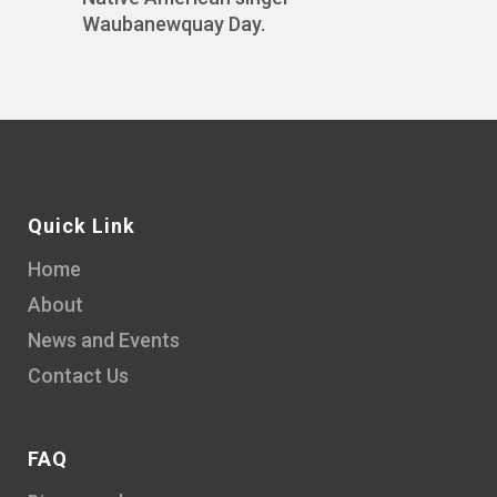
Waubanewquay Day.
Quick Link
Home
About
News and Events
Contact Us
FAQ