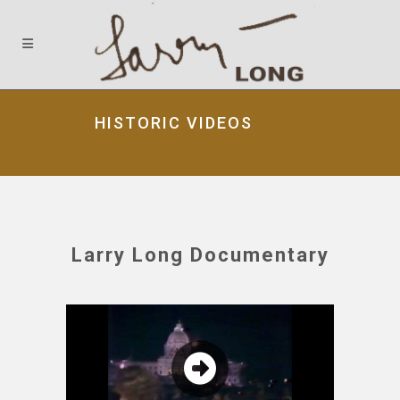
HISTORIC VIDEOS
Larry Long Documentary