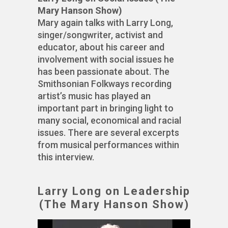
Mary Hanson Show)
Mary again talks with Larry Long,
singer/songwriter, activist and
educator, about his career and
involvement with social issues he
has been passionate about. The
Smithsonian Folkways recording
artist’s music has played an
important part in bringing light to
many social, economical and racial
issues. There are several excerpts
from musical performances within
this interview.
Larry Long on Leadership
(The Mary Hanson Show)