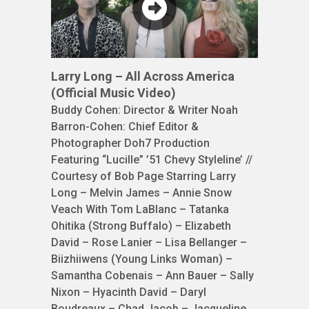
Larry Long – All Across America
(Official Music Video)
Buddy Cohen: Director & Writer Noah
Barron-Cohen: Chief Editor &
Photographer Doh7 Production
Featuring “Lucille” ’51 Chevy Styleline’ //
Courtesy of Bob Page Starring Larry
Long – Melvin James – Annie Snow
Veach With Tom LaBlanc – Tatanka
Ohitika (Strong Buffalo) – Elizabeth
David – Rose Lanier – Lisa Bellanger –
Biizhiiwens (Young Links Woman) –
Samantha Cobenais – Ann Bauer – Sally
Nixon – Hyacinth David – Daryl
Boudreaux – Chad Jacob – Jacqueline