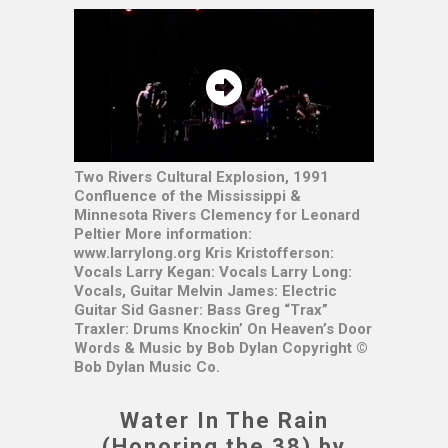
Two Rivers Cultural Explosion, 1991
Confluence of the Mississippi &
Minnesota Rivers Clemency for Leonard
Peltier More information:
www.larrylong.org Kris Kristofferson:
Vocals Larry Kegan: Vocals Larry Long:
Vocals, Guitar Melvin James: Electric
Guitar Sid Gasner: Bass Greg “Trax”
Traxler: Drums Knockin’ On Heaven’s Door
Words & Music by Bob Dylan Copyright ©
Bob Dylan Music Co.
Water In The Rain
(Honoring the 38) by