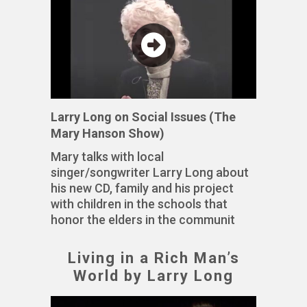
Larry Long on Social Issues (The
Mary Hanson Show)
Mary talks with local
singer/songwriter Larry Long about
his new CD, family and his project
with children in the schools that
honor the elders in the communit
Living in a Rich Man’s
World by Larry Long