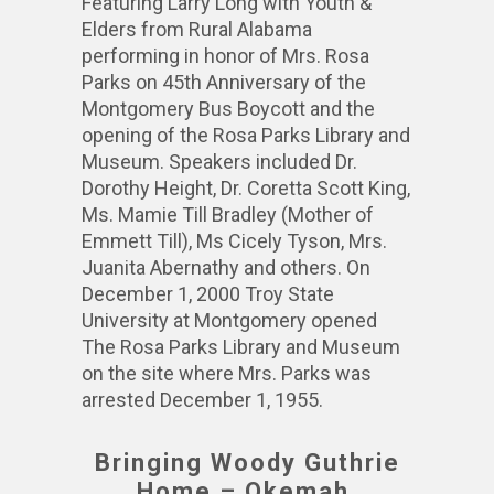
Featuring Larry Long with Youth &
Elders from Rural Alabama
performing in honor of Mrs. Rosa
Parks on 45th Anniversary of the
Montgomery Bus Boycott and the
opening of the Rosa Parks Library and
Museum. Speakers included Dr.
Dorothy Height, Dr. Coretta Scott King,
Ms. Mamie Till Bradley (Mother of
Emmett Till), Ms Cicely Tyson, Mrs.
Juanita Abernathy and others. On
December 1, 2000 Troy State
University at Montgomery opened
The Rosa Parks Library and Museum
on the site where Mrs. Parks was
arrested December 1, 1955.
Bringing Woody Guthrie
Home – Okemah,