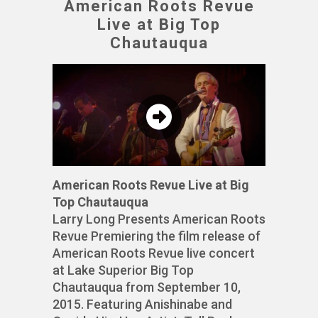
American Roots Revue
Live at Big Top
Chautauqua
American Roots Revue Live at Big
Top Chautauqua
Larry Long Presents American Roots
Revue Premiering the film release of
American Roots Revue live concert
at Lake Superior Big Top
Chautauqua from September 10,
2015. Featuring Anishinabe and