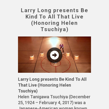
Larry Long presents Be
Kind To All That Live
(Honoring Helen
Tsuchiya)
Larry Long presents Be Kind To All
That Live (Honoring Helen
Tsuchiya)
Helen Tanigawa Tsuchiya (December
25, 1924 – February 4, 2017) was a
Japanese-American woman known