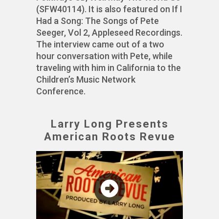
(SFW40114). It is also featured on If I
Had a Song: The Songs of Pete
Seeger, Vol 2, Appleseed Recordings.
The interview came out of a two
hour conversation with Pete, while
traveling with him in California to the
Children’s Music Network
Conference.
Larry Long Presents
American Roots Revue