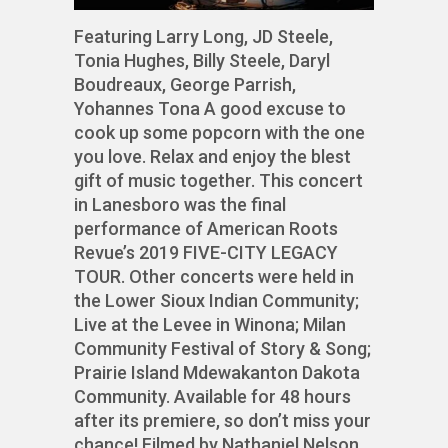
Featuring Larry Long, JD Steele,
Tonia Hughes, Billy Steele, Daryl
Boudreaux, George Parrish,
Yohannes Tona A good excuse to
cook up some popcorn with the one
you love. Relax and enjoy the blest
gift of music together. This concert
in Lanesboro was the final
performance of American Roots
Revue’s 2019 FIVE-CITY LEGACY
TOUR. Other concerts were held in
the Lower Sioux Indian Community;
Live at the Levee in Winona; Milan
Community Festival of Story & Song;
Prairie Island Mdewakanton Dakota
Community. Available for 48 hours
after its premiere, so don’t miss your
chance! Filmed by Nathaniel Nelson