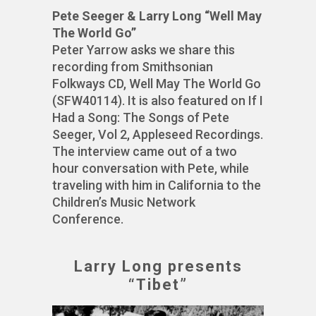
Pete Seeger & Larry Long “Well May
The World Go”
Peter Yarrow asks we share this
recording from Smithsonian
Folkways CD, Well May The World Go
(SFW40114). It is also featured on If I
Had a Song: The Songs of Pete
Seeger, Vol 2, Appleseed Recordings.
The interview came out of a two
hour conversation with Pete, while
traveling with him in California to the
Children’s Music Network
Conference.
Larry Long presents
“Tibet”