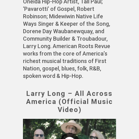
Oneida Hip-Hop Artist, Tall Paul;
‘Pavarotti’ of Gospel, Robert
Robinson; Midewiwin Native Life
Ways Singer & Keeper of the Song,
Dorene Day Waubanewquay, and
Community Builder & Troubadour,
Larry Long. American Roots Revue
works from the core of America’s
richest musical traditions of First
Nation, gospel, blues, folk, R&B,
spoken word & Hip-Hop.
Larry Long – All Across
America (Official Music
Video)