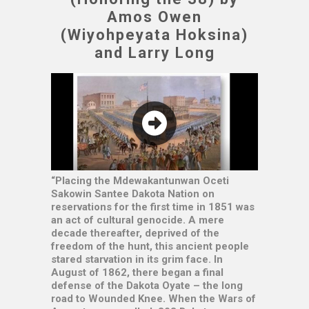
Amos Owen
(Wiyohpeyata Hoksina)
and Larry Long
“Placing the Mdewakantunwan Oceti
Sakowin Santee Dakota Nation on
reservations for the first time in 1851 was
an act of cultural genocide. A mere
decade thereafter, deprived of the
freedom of the hunt, this ancient people
stared starvation in its grim face. In
August of 1862, there began a final
defense of the Dakota Oyate – the long
road to Wounded Knee. When the Wars of