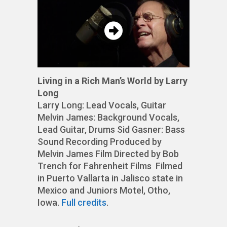
Living in a Rich Man’s World by Larry
Long
Larry Long: Lead Vocals, Guitar
Melvin James: Background Vocals,
Lead Guitar, Drums Sid Gasner: Bass
Sound Recording Produced by
Melvin James Film Directed by Bob
Trench for Fahrenheit Films Filmed
in Puerto Vallarta in Jalisco state in
Mexico and Juniors Motel, Otho,
Iowa.
Full credits
.