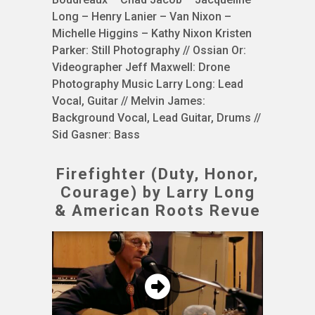
Long – Henry Lanier – Van Nixon –
Michelle Higgins – Kathy Nixon Kristen
Parker: Still Photography // Ossian Or:
Videographer Jeff Maxwell: Drone
Photography Music Larry Long: Lead
Vocal, Guitar // Melvin James:
Background Vocal, Lead Guitar, Drums //
Sid Gasner: Bass
Firefighter (Duty, Honor,
Courage) by Larry Long
& American Roots Revue