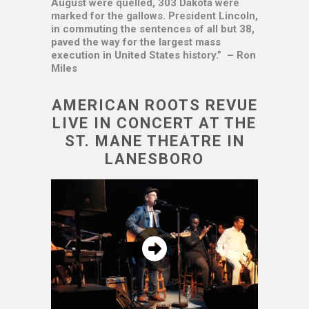
August were quelled, 303 Dakota were
marked for the gallows. President Lincoln,
in commuting the sentences of all but 38,
paved the way for the largest mass
execution in United States history.” – Ron
Miles
AMERICAN ROOTS REVUE
LIVE IN CONCERT AT THE
ST. MANE THEATRE IN
LANESBORO