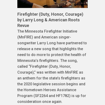
Firefighter (Duty, Honor, Courage)
by Larry Long & American Roots
Revue
The Minnesota Firefighter Initiative
(MnFIRE) and American singer-
songwriter Larry Long have partnered to
release a new song that highlights the
need to do more to protect the health of
Minnesota’s firefighters. The song,
called “Firefighter (Duty, Honor,
Courage),” was written with MnFIRE as
an anthem for the state’s firefighters as
the 2020 legislative session begins and
the Hometown Heroes Assistance
Program (SF2264 and HF1782) is up for
consideration once again.