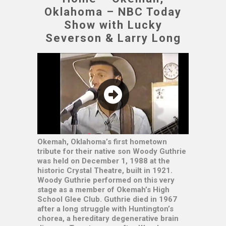
Oklahoma – NBC Today
Show with Lucky
Severson & Larry Long
Okemah, Oklahoma’s first hometown
tribute for their native son Woody Guthrie
was held on December 1, 1988 at the
historic Crystal Theatre, built in 1921.
Woody Guthrie performed on this very
stage as a member of Okemah’s High
School Glee Club. Guthrie died in 1967
after a long struggle with Huntington’s
chorea, a hereditary degenerative brain