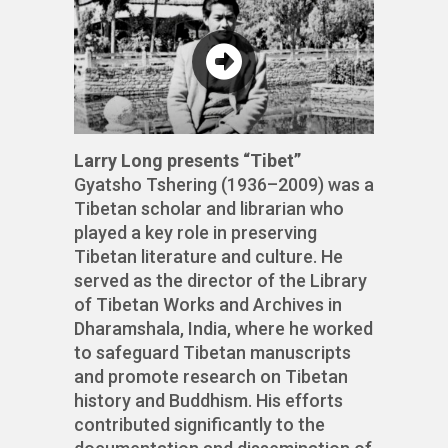
Larry Long presents “Tibet”
Gyatsho Tshering (1936–2009) was a
Tibetan scholar and librarian who
played a key role in preserving
Tibetan literature and culture. He
served as the director of the Library
of Tibetan Works and Archives in
Dharamshala, India, where he worked
to safeguard Tibetan manuscripts
and promote research on Tibetan
history and Buddhism. His efforts
contributed significantly to the