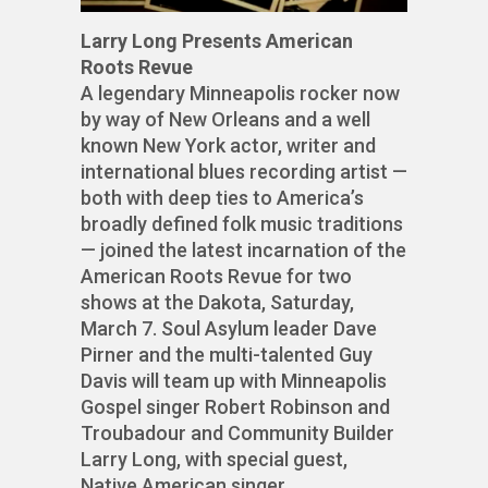
Larry Long Presents American
Roots Revue
A legendary Minneapolis rocker now
by way of New Orleans and a well
known New York actor, writer and
international blues recording artist —
both with deep ties to America’s
broadly defined folk music traditions
— joined the latest incarnation of the
American Roots Revue for two
shows at the Dakota, Saturday,
March 7. Soul Asylum leader Dave
Pirner and the multi-talented Guy
Davis will team up with Minneapolis
Gospel singer Robert Robinson and
Troubadour and Community Builder
Larry Long, with special guest,
Native American singer