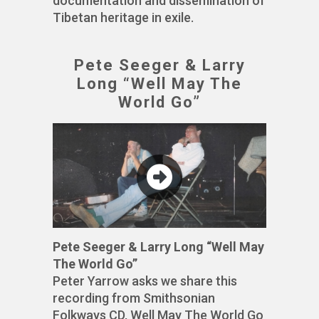
documentation and dissemination of
Tibetan heritage in exile.
Pete Seeger & Larry
Long “Well May The
World Go”
Pete Seeger & Larry Long “Well May
The World Go”
Peter Yarrow asks we share this
recording from Smithsonian
Folkways CD, Well May The World Go