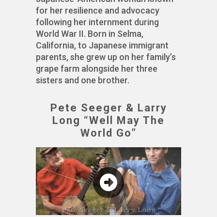
for her resilience and advocacy
following her internment during
World War II. Born in Selma,
California, to Japanese immigrant
parents, she grew up on her family’s
grape farm alongside her three
sisters and one brother.
Pete Seeger & Larry
Long “Well May The
World Go”