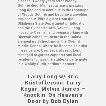
disease. Twenty years after Woody
Guthrie died, Minnesota musician Larry
Long decided to continue in the footsteps
of Woody Guthrie and become a traveling
troubadour. With a grant from the
Oklahoma State Department of Education
and the Oklahoma Arts Council, Long
moved to Okemah and began working with
Okemah school students in the Oakes
Elementary School and in the Okemah
Middle School where he became an artist-
in-residence. Over several years Long
managed to garner support from local
residents to have the students participate
in a Woody Guthrie tribute concert.
Larry Long w/ Kris
Kristofferson, Larry
Kegan, Melvin James –
Knockin’ On Heaven’s
Door by Bob Dylan