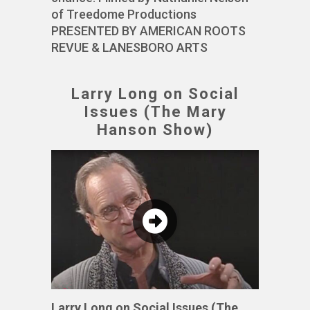
of Treedome Productions
PRESENTED BY AMERICAN ROOTS
REVUE & LANESBORO ARTS
Larry Long on Social
Issues (The Mary
Hanson Show)
Larry Long on Social Issues (The