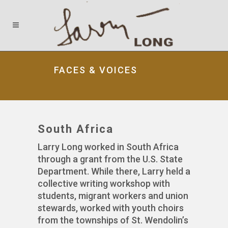
FACES & VOICES
South Africa
Larry Long worked in South Africa
through a grant from the U.S. State
Department. While there, Larry held a
collective writing workshop with
students, migrant workers and union
stewards, worked with youth choirs
from the townships of St. Wendolin’s