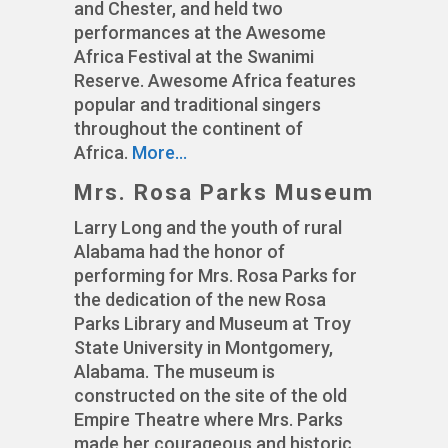
and Chester, and held two
performances at the Awesome
Africa Festival at the Swanimi
Reserve. Awesome Africa features
popular and traditional singers
throughout the continent of
Africa.
More…
Mrs. Rosa Parks Museum
Larry Long and the youth of rural
Alabama had the honor of
performing for Mrs. Rosa Parks for
the dedication of the new Rosa
Parks Library and Museum at Troy
State University in Montgomery,
Alabama. The museum is
constructed on the site of the old
Empire Theatre where Mrs. Parks
made her courageous and historic