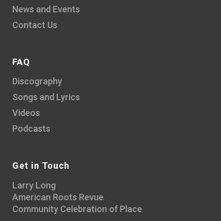
News and Events
Contact Us
FAQ
Discography
Songs and Lyrics
Videos
Podcasts
Get in Touch
Larry Long
American Roots Revue
Community Celebration of Place