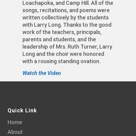
Loachapoka, and Camp Hill. All of the
songs, recitations, and poems were
written collectively by the students
with Larry Long. Thanks to the good
work of the teachers, principals,
parents and students, and the
leadership of Mrs. Ruth Turner, Larry
Long and the choir were honored
with a rousing standing ovation.
Watch the Video
Quick Link
Home
About