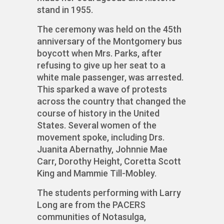
stand in 1955.
The ceremony was held on the 45th
anniversary of the Montgomery bus
boycott when Mrs. Parks, after
refusing to give up her seat to a
white male passenger, was arrested.
This sparked a wave of protests
across the country that changed the
course of history in the United
States. Several women of the
movement spoke, including Drs.
Juanita Abernathy, Johnnie Mae
Carr, Dorothy Height, Coretta Scott
King and Mammie Till-Mobley.
The students performing with Larry
Long are from the PACERS
communities of Notasulga,