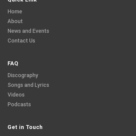
Home
About
News and Events
Contact Us
FAQ
Discography
Songs and Lyrics
Videos
Podcasts
Get in Touch