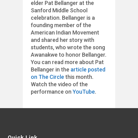
elder Pat Bellanger at the
Sanford Middle School
celebration. Bellanger is a
founding member of the
American Indian Movement
and shared her story with
students, who wrote the song
Awanakwe to honor Bellanger.
You can read more about Pat
Bellanger in the
article posted
on The Circle
this month.
Watch the video of the
performance on
YouTube
.
Quick Link