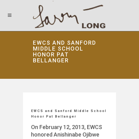
EWCS AND SANFORD
MIDDLE SCHOOL
HONOR PAT
BELLANGER
EWCS and Sanford Middle School
Honor Pat Bellanger
On February 12, 2013, EWCS
honored Anishinabe Ojibwe