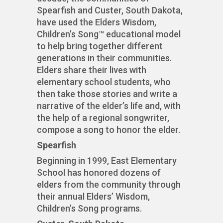
Spearfish and Custer, South Dakota,
have used the Elders Wisdom,
Children’s Song™ educational model
to help bring together different
generations in their communities.
Elders share their lives with
elementary school students, who
then take those stories and write a
narrative of the elder’s life and, with
the help of a regional songwriter,
compose a song to honor the elder.
Spearfish
Beginning in 1999, East Elementary
School has honored dozens of
elders from the community through
their annual Elders’ Wisdom,
Children’s Song programs.