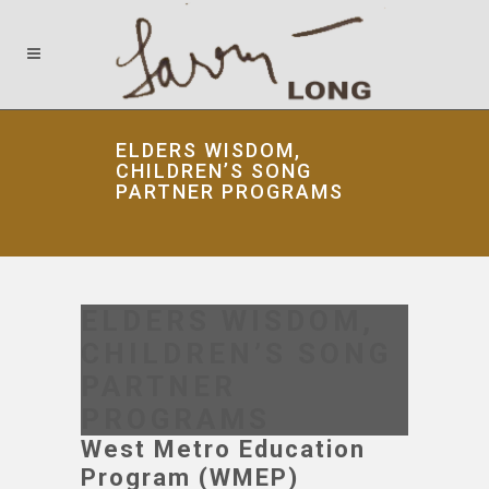
ELDERS WISDOM,
CHILDREN’S SONG
PARTNER PROGRAMS
ELDERS WISDOM,
CHILDREN’S SONG
PARTNER
PROGRAMS
West Metro Education
Program (WMEP)