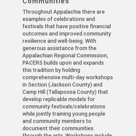
Communities
Throughout Appalachia there are
examples of celebrations and
festivals that have positive financial
outcomes and improved community
resilience and well-being. With
generous assistance from the
Appalachian Regional Commission,
PACERS builds upon and expands
this tradition by holding
comprehensive multi-day workshops
in Section (Jackson County) and
Camp Hill (Tallapoosa County) that
develop replicable models for
community festivals/celebrations
while jointly training young people
and community members to
document their communities
through the arts. Workshops include