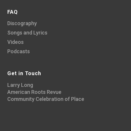
FAQ
Discography
Songs and Lyrics
Videos
Podcasts
Get in Touch
Larry Long
American Roots Revue
Community Celebration of Place