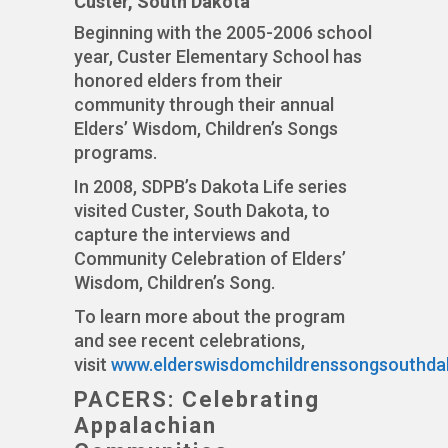
Custer, South Dakota
Beginning with the 2005-2006 school
year, Custer Elementary School has
honored elders from their
community through their annual
Elders’ Wisdom, Children’s Songs
programs.
In 2008, SDPB’s Dakota Life series
visited Custer, South Dakota, to
capture the interviews and
Community Celebration of Elders’
Wisdom, Children’s Song.
To learn more about the program
and see recent celebrations,
visit
www.elderswisdomchildrenssongsouthda
PACERS: Celebrating
Appalachian