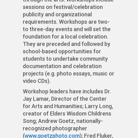
sessions on festival/celebration
publicity and organizational
requirements. Workshops are two-
to three-day events and will set the
foundation for a local celebration.
They are preceded and followed by
school-based opportunities for
students to undertake community
documentation and celebration
projects (e.g. photo essays, music or
video CDs).
Workshop leaders have includes Dr.
Jay Lamar, Director of the Center
for Arts and Humanities; Larry Long,
creator of Elders Wisdom Childrens
Song; Andrew Goetz, nationally-
recognized photographer
(
www.goetzphoto.com
); Fred Fluker,