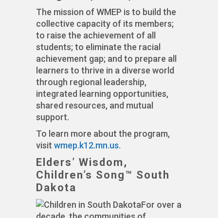
The mission of WMEP is to build the
collective capacity of its members;
to raise the achievement of all
students; to eliminate the racial
achievement gap; and to prepare all
learners to thrive in a diverse world
through regional leadership,
integrated learning opportunities,
shared resources, and mutual
support.
To learn more about the program,
visit
wmep.k12.mn.us.
Elders’ Wisdom,
Children’s Song™ South
Dakota
For over a
decade, the communities of