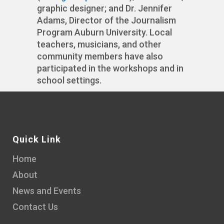
graphic designer; and Dr. Jennifer
Adams, Director of the Journalism
Program Auburn University. Local
teachers, musicians, and other
community members have also
participated in the workshops and in
school settings.
Quick Link
Home
About
News and Events
Contact Us