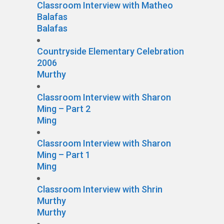
Classroom Interview with Matheo
Balafas
Balafas
Countryside Elementary Celebration
2006
Murthy
Classroom Interview with Sharon
Ming – Part 2
Ming
Classroom Interview with Sharon
Ming – Part 1
Ming
Classroom Interview with Shrin
Murthy
Murthy