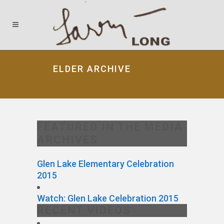
ELDER ARCHIVE
FEATURED IN THE MEDIA
ARCHIVES
Glen Lake Elementary Celebration
2015
Watch: Glen Lake Celebration 2015
RECENT VIDEOS