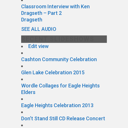
Classroom Interview with Ken
Dragseth – Part 2
Dragseth
SEE ALL AUDIO
RECENT SLIDESHOWS
Edit view
Cashton Community Celebration
Glen Lake Celebration 2015
Wordle Collages for Eagle Heights
Elders
Eagle Heights Celebration 2013
Don’t Stand Still CD Release Concert