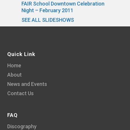
FAIR School Downtown Celebration
Night – February 2011
SEE ALL SLIDESHOWS
Quick Link
Home
About
News and Events
Contact Us
FAQ
Discography