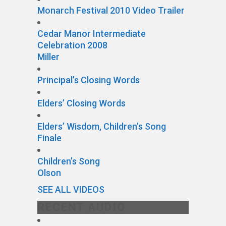
Monarch Festival 2010 Video Trailer
Cedar Manor Intermediate
Celebration 2008
Miller
Principal’s Closing Words
Elders’ Closing Words
Elders’ Wisdom, Children’s Song
Finale
Children’s Song
Olson
SEE ALL VIDEOS
RECENT AUDIO