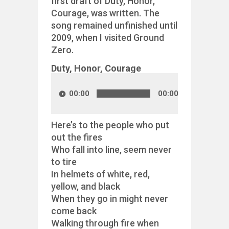
first draft of Duty, Honor,
Courage, was written. The
song remained unfinished until
2009, when I visited Ground
Zero.
Duty, Honor, Courage
00:00
00:00
Here’s to the people who put
out the fires
Who fall into line, seem never
to tire
In helmets of white, red,
yellow, and black
When they go in might never
come back
Walking through fire when