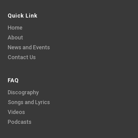
Quick Link
Home
About
News and Events
Contact Us
FAQ
Discography
Songs and Lyrics
Videos
Podcasts