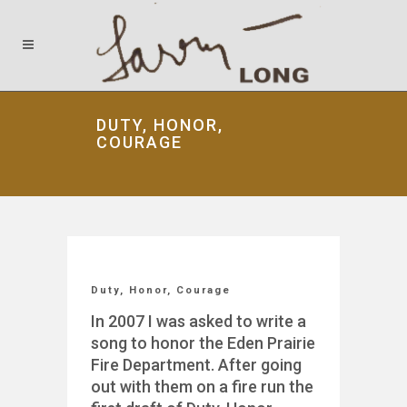
DUTY, HONOR,
COURAGE
Duty, Honor, Courage
In 2007 I was asked to write a
song to honor the Eden Prairie
Fire Department. After going
out with them on a fire run the