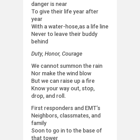
danger is near
To give their life year after
year
With a water-hose,as a life line
Never to leave their buddy
behind
Duty, Honor, Courage
We cannot summon the rain
Nor make the wind blow
But we can raise up a fire
Know your way out, stop,
drop, and roll.
First responders and EMT’s
Neighbors, classmates, and
family
Soon to go in to the base of
that tower