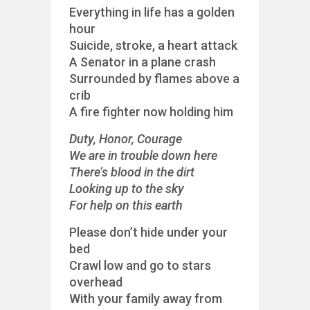
Everything in life has a golden
hour
Suicide, stroke, a heart attack
A Senator in a plane crash
Surrounded by flames above a
crib
A fire fighter now holding him
Duty, Honor, Courage
We are in trouble down here
There’s blood in the dirt
Looking up to the sky
For help on this earth
Please don’t hide under your
bed
Crawl low and go to stars
overhead
With your family away from