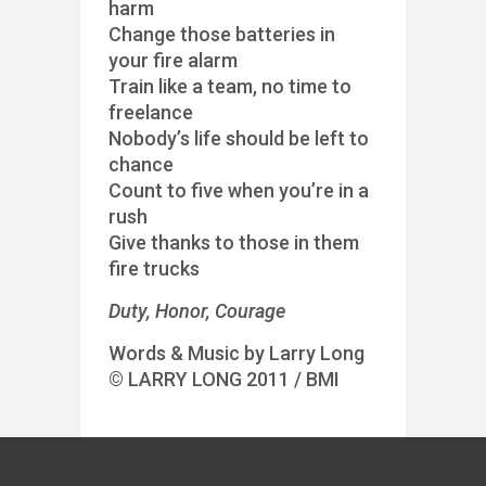
harm
Change those batteries in
your fire alarm
Train like a team, no time to
freelance
Nobody’s life should be left to
chance
Count to five when you’re in a
rush
Give thanks to those in them
fire trucks
Duty, Honor, Courage
Words & Music by Larry Long
© LARRY LONG 2011 / BMI