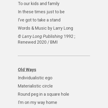
To our kids and family
In these times just to be
I’ve got to take a stand
Words & Music by Larry Long
© Larry Long Publishing
1992 ;
Renewed 2020 / BMI
Old Ways
Individualistic ego
Materialistic circle
Round peg in a square hole
I’m on my way home