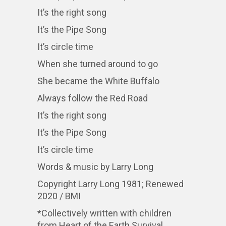
It’s the right song
It’s the Pipe Song
It’s circle time
When she turned around to go
She became the White Buffalo
Always follow the Red Road
It’s the right song
It’s the Pipe Song
It’s circle time
Words & music by Larry Long
Copyright Larry Long 1981; Renewed
2020 / BMI
*Collectively written with children
from Heart of the Earth Survival