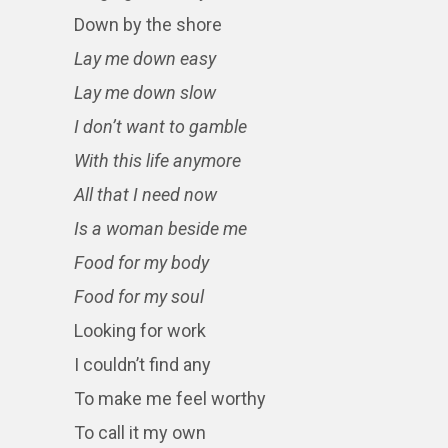
Down by the shore
Lay me down easy
Lay me down slow
I don’t want to gamble
With this life anymore
All that I need now
Is a woman beside me
Food for my body
Food for my soul
Looking for work
I couldn’t find any
To make me feel worthy
To call it my own