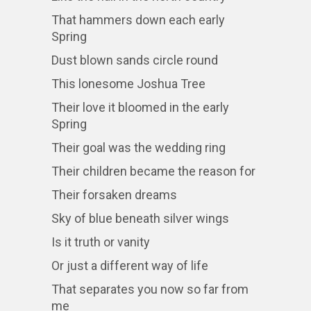
That hammers down each early
Spring
Dust blown sands circle round
This lonesome Joshua Tree
Their love it bloomed in the early
Spring
Their goal was the wedding ring
Their children became the reason for
Their forsaken dreams
Sky of blue beneath silver wings
Is it truth or vanity
Or just a different way of life
That separates you now so far from
me