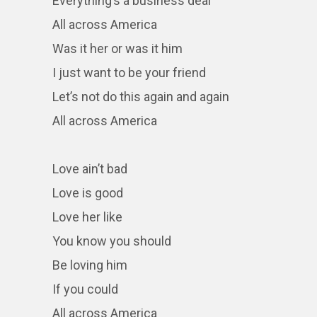
Everything’s a business deal
All across America
Was it her or was it him
I just want to be your friend
Let’s not do this again and again
All across America
Love ain’t bad
Love is good
Love her like
You know you should
Be loving him
If you could
All across America