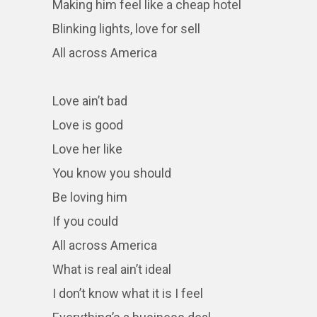
Making him feel like a cheap hotel
Blinking lights, love for sell
All across America
Love ain’t bad
Love is good
Love her like
You know you should
Be loving him
If you could
All across America
What is real ain’t ideal
I don’t know what it is I feel