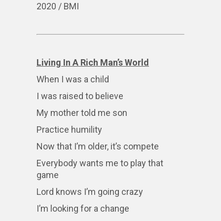
2020 / BMI
Living In A Rich Man’s World
When I was a child
I was raised to believe
My mother told me son
Practice humility
Now that I’m older, it’s compete
Everybody wants me to play that
game
Lord knows I’m going crazy
I’m looking for a change