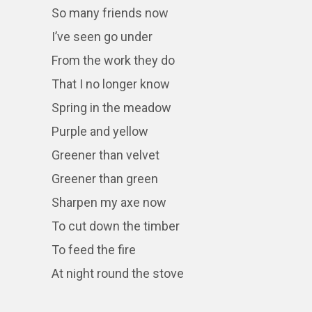
So many friends now
I’ve seen go under
From the work they do
That I no longer know
Spring in the meadow
Purple and yellow
Greener than velvet
Greener than green
Sharpen my axe now
To cut down the timber
To feed the fire
At night round the stove