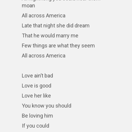
moan
All across America
Late that night she did dream
That he would marry me
Few things are what they seem
All across America
Love ain’t bad
Love is good
Love her like
You know you should
Be loving him
If you could