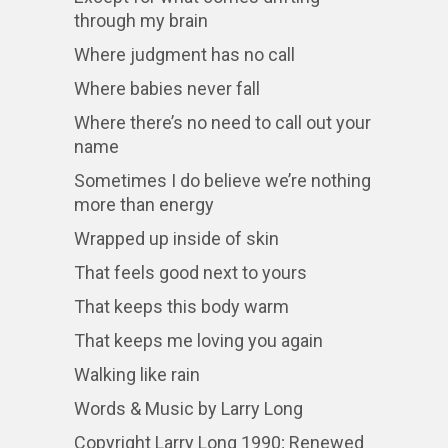
through my brain
Where judgment has no call
Where babies never fall
Where there’s no need to call out your
name
Sometimes I do believe we’re nothing
more than energy
Wrapped up inside of skin
That feels good next to yours
That keeps this body warm
That keeps me loving you again
Walking like rain
Words & Music by Larry Long
Copyright Larry Long 1990; Renewed