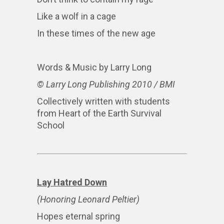
Like a wolf in a cage
In these times of the new age
Words & Music by Larry Long
© Larry Long Publishing 2010 / BMI
Collectively written with students
from Heart of the Earth Survival
School
Lay Hatred Down
(Honoring Leonard Peltier)
Hopes eternal spring