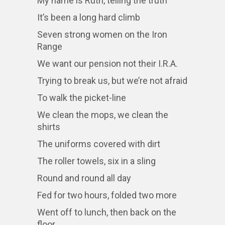
My name is Ruth, telling the truth
It’s been a long hard climb
Seven strong women on the Iron
Range
We want our pension not their I.R.A.
Trying to break us, but we’re not afraid
To walk the picket-line
We clean the mops, we clean the
shirts
The uniforms covered with dirt
The roller towels, six in a sling
Round and round all day
Fed for two hours, folded two more
Went off to lunch, then back on the
floor