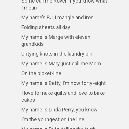
Some call me Rover, if you know what
I mean
My name’s BJ, I mangle and iron
Folding sheets all day
My name is Marge with eleven
grandkids
Untying knots in the laundry bin
My name is Mary, just call me Mom
On the picket-line
My name is Betty, I’m now forty-eight
I love to make quilts and love to bake
cakes
My name is Linda Perry, you know
I’m the youngest on the line