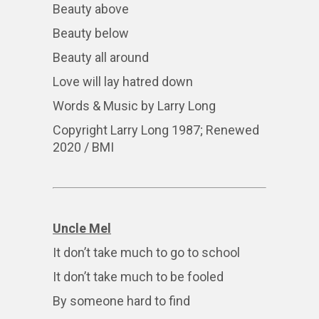
Beauty above
Beauty below
Beauty all around
Love will lay hatred down
Words & Music by Larry Long
Copyright Larry Long 1987; Renewed
2020 / BMI
Uncle Mel
It don’t take much to go to school
It don’t take much to be fooled
By someone hard to find