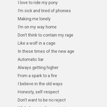
I love to ride my pony
I’m sick and tired of phonies
Making me lonely
I’m on my way home
Don’t think to contain my rage
Like a wolf in a cage
In these times of the new age
Automatic liar
Always getting higher
From a spark to a fire
I believe in the old ways
Honesty, self-respect
Don’t want to be no reject