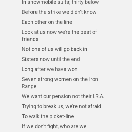
In snowmobile suits; thirty below
Before the strike we didn’t know
Each other on the line
Look at us now we’re the best of
friends
Not one of us will go back in
Sisters now until the end
Long after we have won
Seven strong women on the Iron
Range
We want our pension not their I.R.A.
Trying to break us, we’re not afraid
To walk the picket-line
If we don’t fight, who are we