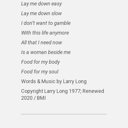
Lay me down easy
Lay me down slow
I don’t want to gamble
With this life anymore
All that I need now
Is a woman beside me
Food for my body
Food for my soul
Words & Music by Larry Long
Copyright Larry Long 1977; Renewed
2020 / BMI