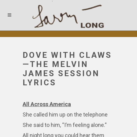
DOVE WITH CLAWS
—THE MELVIN
JAMES SESSION
LYRICS
All Across America
She called him up on the telephone
She said to him, “I’m feeling alone.”
All night long you could hear them