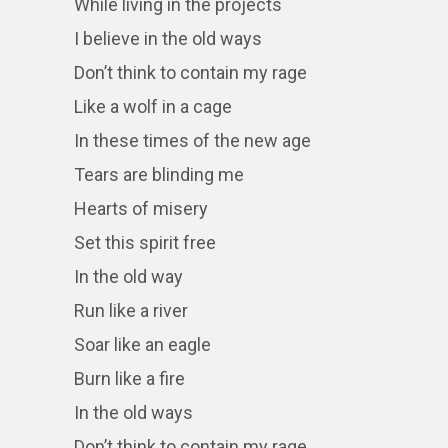
While living in the projects
I believe in the old ways
Don’t think to contain my rage
Like a wolf in a cage
In these times of the new age
Tears are blinding me
Hearts of misery
Set this spirit free
In the old way
Run like a river
Soar like an eagle
Burn like a fire
In the old ways
Don’t think to contain my rage