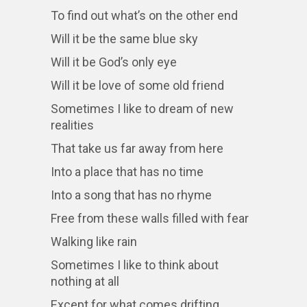
To find out what’s on the other end
Will it be the same blue sky
Will it be God’s only eye
Will it be love of some old friend
Sometimes I like to dream of new
realities
That take us far away from here
Into a place that has no time
Into a song that has no rhyme
Free from these walls filled with fear
Walking like rain
Sometimes I like to think about
nothing at all
Except for what comes drifting