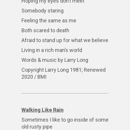
Hoping my eyes don’t meet
Somebody staring
Feeling the same as me
Both scared to death
Afraid to stand up for what we believe
Living in a rich man’s world
Words & music by Larry Long
Copyright Larry Long 1981; Renewed
2020 / BMI
Walking Like Rain
Sometimes I like to go inside of some
old rusty pipe