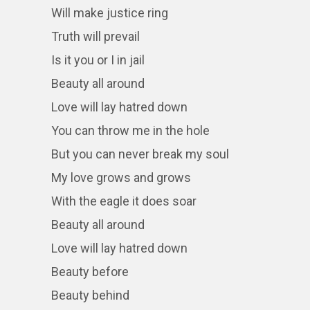
Will make justice ring
Truth will prevail
Is it you or I in jail
Beauty all around
Love will lay hatred down
You can throw me in the hole
But you can never break my soul
My love grows and grows
With the eagle it does soar
Beauty all around
Love will lay hatred down
Beauty before
Beauty behind