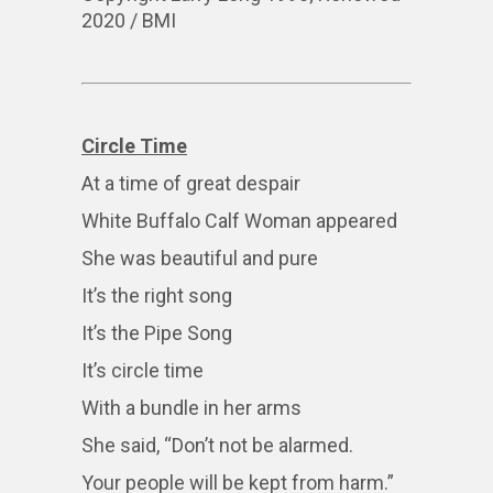
2020 / BMI
Circle Time
At a time of great despair
White Buffalo Calf Woman appeared
She was beautiful and pure
It’s the right song
It’s the Pipe Song
It’s circle time
With a bundle in her arms
She said, “Don’t not be alarmed.
Your people will be kept from harm.”