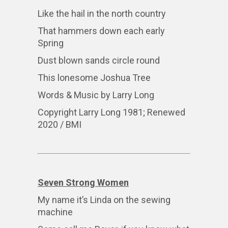
Like the hail in the north country
That hammers down each early
Spring
Dust blown sands circle round
This lonesome Joshua Tree
Words & Music by Larry Long
Copyright Larry Long 1981; Renewed
2020 / BMI
Seven Strong Women
My name it’s Linda on the sewing
machine