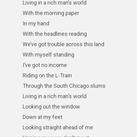
Living in a rich man’s world
With the morning paper
In my hand
With the headlines reading
We’ve got trouble across this land
With myself standing
I’ve got no income
Riding on the L-Train
Through the South Chicago slums
Living in a rich man’s world
Looking out the window
Down at my feet
Looking straight ahead of me