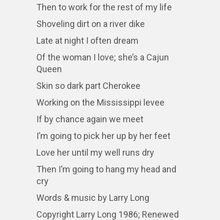
Then to work for the rest of my life
Shoveling dirt on a river dike
Late at night I often dream
Of the woman I love; she’s a Cajun
Queen
Skin so dark part Cherokee
Working on the Mississippi levee
If by chance again we meet
I’m going to pick her up by her feet
Love her until my well runs dry
Then I’m going to hang my head and
cry
Words & music by Larry Long
Copyright Larry Long 1986; Renewed