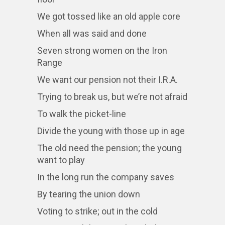
We got tossed like an old apple core
When all was said and done
Seven strong women on the Iron
Range
We want our pension not their I.R.A.
Trying to break us, but we’re not afraid
To walk the picket-line
Divide the young with those up in age
The old need the pension; the young
want to play
In the long run the company saves
By tearing the union down
Voting to strike; out in the cold