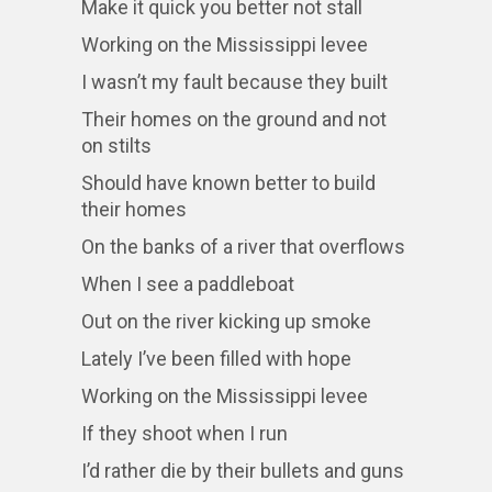
Make it quick you better not stall
Working on the Mississippi levee
I wasn’t my fault because they built
Their homes on the ground and not
on stilts
Should have known better to build
their homes
On the banks of a river that overflows
When I see a paddleboat
Out on the river kicking up smoke
Lately I’ve been filled with hope
Working on the Mississippi levee
If they shoot when I run
I’d rather die by their bullets and guns