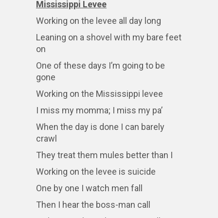
Mississippi Levee
Working on the levee all day long
Leaning on a shovel with my bare feet
on
One of these days I’m going to be
gone
Working on the Mississippi levee
I miss my momma; I miss my pa’
When the day is done I can barely
crawl
They treat them mules better than I
Working on the levee is suicide
One by one I watch men fall
Then I hear the boss-man call