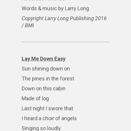
Words & music by Larry Long
Copyright Larry Long Publishing 2016
/ BMI
Lay Me Down Easy
Sun shining down on
The pines in the forest
Down on this cabin
Made of log
Last night I swore that
I heard a choir of angels
Singing so loudly