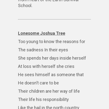
School.
Lonesome Joshua Tree
Too young to know the reasons for
The sadness In their eyes
She spends her days inside herself
At loss with herself she cries
He sees himself as someone that
He doesn’t care to be
Their children are her way of life
Their life his responsibility
Like the hail in the north country