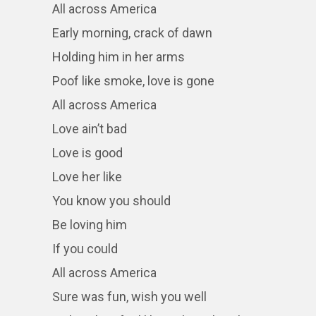
All across America
Early morning, crack of dawn
Holding him in her arms
Poof like smoke, love is gone
All across America
Love ain’t bad
Love is good
Love her like
You know you should
Be loving him
If you could
All across America
Sure was fun, wish you well