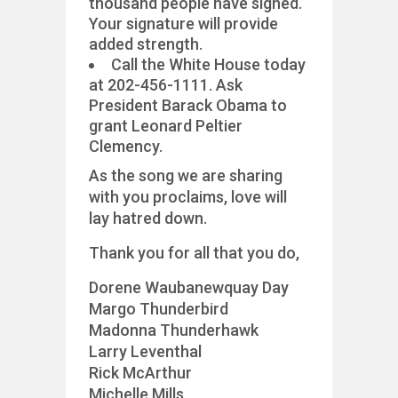
thousand people have signed.
Your signature will provide
added strength.
Call the White House today
at 202-456-1111. Ask
President Barack Obama to
grant Leonard Peltier
Clemency.
As the song we are sharing
with you proclaims, love will
lay hatred down.
Thank you for all that you do,
Dorene Waubanewquay Day
Margo Thunderbird
Madonna Thunderhawk
Larry Leventhal
Rick McArthur
Michelle Mills