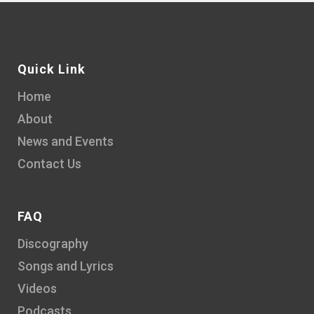
Quick Link
Home
About
News and Events
Contact Us
FAQ
Discography
Songs and Lyrics
Videos
Podcasts