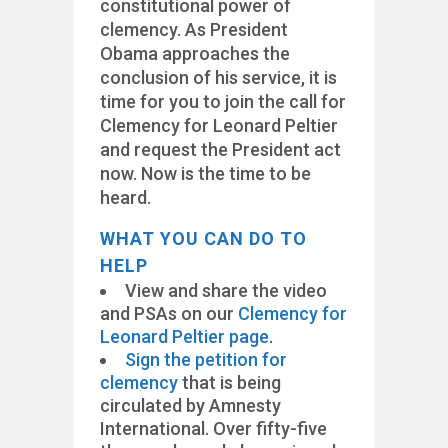
constitutional power of
clemency. As President
Obama approaches the
conclusion of his service, it is
time for you to join the call for
Clemency for Leonard Peltier
and request the President act
now. Now is the time to be
heard.
WHAT YOU CAN DO TO
HELP
View and share the video
and PSAs on our
Clemency for
Leonard Peltier page
.
Sign the petition for
clemency
that is being
circulated by Amnesty
International. Over fifty-five