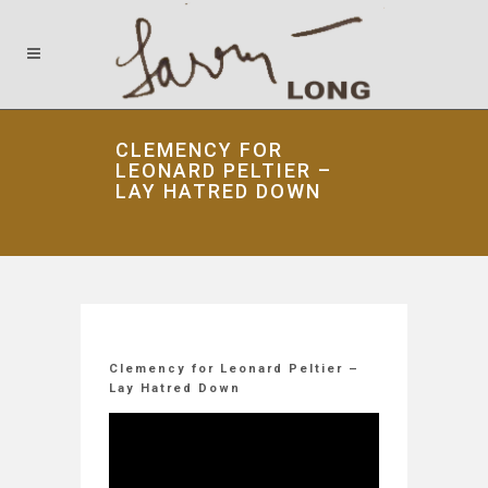
CLEMENCY FOR
LEONARD PELTIER –
LAY HATRED DOWN
Clemency for Leonard Peltier –
Lay Hatred Down