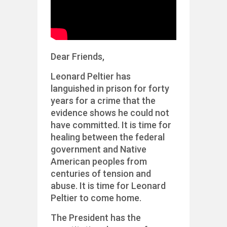
Dear Friends,
Leonard Peltier has
languished in prison for forty
years for a crime that the
evidence shows he could not
have committed. It is time for
healing between the federal
government and Native
American peoples from
centuries of tension and
abuse. It is time for Leonard
Peltier to come home.
The President has the