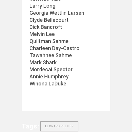
Larry Long
Georgia Wettlin Larsen
Clyde Bellecourt
Dick Bancroft
Melvin Lee
Quiltman Sahme
Charleen Day-Castro
Tawahnee Sahme
Mark Shark
Mordecai Spector
Annie Humphrey
Winona LaDuke
Tags:
LEONARD PELTIER