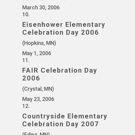
March 30, 2006
10.
Eisenhower Elementary
Celebration Day 2006
(Hopkins, MN)
May 1, 2006
11.
FAIR Celebration Day
2006
(Crystal, MN)
May 23, 2006
12.
Countryside Elementary
Celebration Day 2007
(Edina, MN)