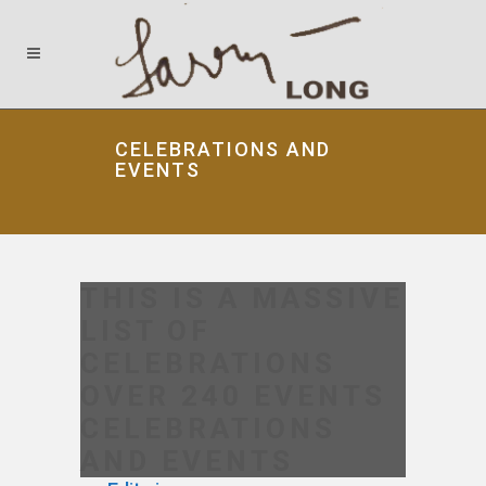
CELEBRATIONS AND
EVENTS
THIS IS A MASSIVE
LIST OF
CELEBRATIONS
OVER 240 EVENTS
CELEBRATIONS
AND EVENTS