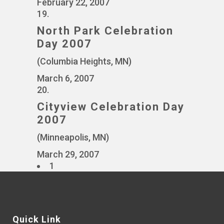
February 22, 2007
19.
North Park Celebration
Day 2007
(Columbia Heights, MN)
March 6, 2007
20.
Cityview Celebration Day
2007
(Minneapolis, MN)
March 29, 2007
1
Quick Link