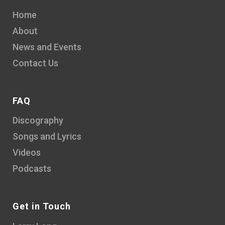
Home
About
News and Events
Contact Us
FAQ
Discography
Songs and Lyrics
Videos
Podcasts
Get in Touch