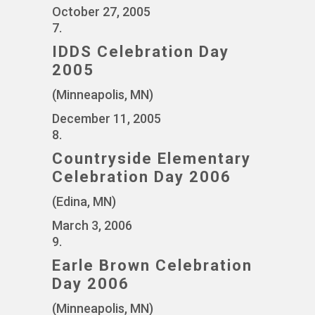
October 27, 2005
7.
IDDS Celebration Day
2005
(Minneapolis, MN)
December 11, 2005
8.
Countryside Elementary
Celebration Day 2006
(Edina, MN)
March 3, 2006
9.
Earle Brown Celebration
Day 2006
(Minneapolis, MN)