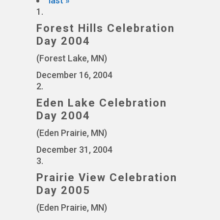
last »
1.
Forest Hills Celebration
Day 2004
(Forest Lake, MN)
December 16, 2004
2.
Eden Lake Celebration
Day 2004
(Eden Prairie, MN)
December 31, 2004
3.
Prairie View Celebration
Day 2005
(Eden Prairie, MN)