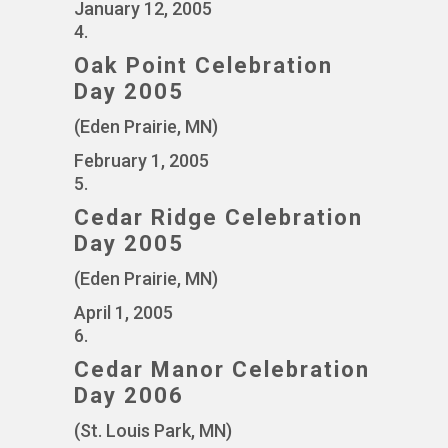
January 12, 2005
4.
Oak Point Celebration
Day 2005
(Eden Prairie, MN)
February 1, 2005
5.
Cedar Ridge Celebration
Day 2005
(Eden Prairie, MN)
April 1, 2005
6.
Cedar Manor Celebration
Day 2006
(St. Louis Park, MN)