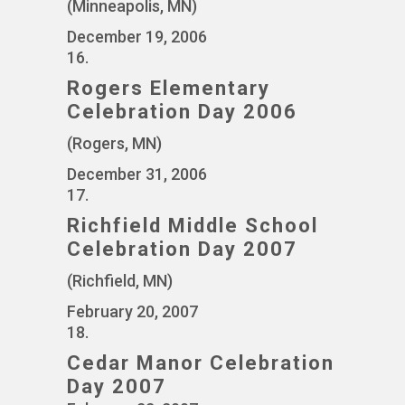
(Minneapolis, MN)
December 19, 2006
16.
Rogers Elementary
Celebration Day 2006
(Rogers, MN)
December 31, 2006
17.
Richfield Middle School
Celebration Day 2007
(Richfield, MN)
February 20, 2007
18.
Cedar Manor Celebration
Day 2007