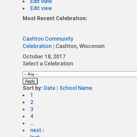
Edit view
Edit view
Most Recent Celebration:
Cashton Community
Celebration
|
Cashton, Wisconsin
October 18, 2017
Select a Celebration
Sort by:
Date
|
School Name
1
2
3
4
…
next ›