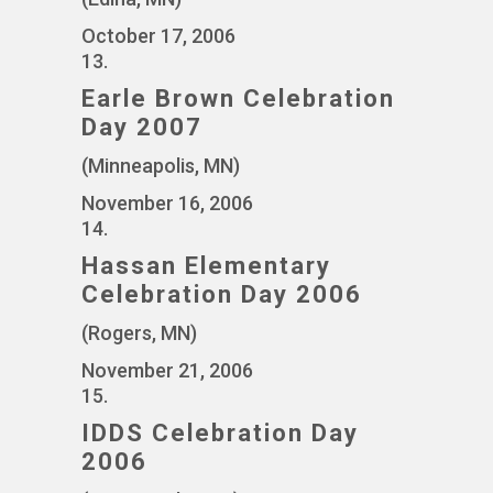
October 17, 2006
13.
Earle Brown Celebration
Day 2007
(Minneapolis, MN)
November 16, 2006
14.
Hassan Elementary
Celebration Day 2006
(Rogers, MN)
November 21, 2006
15.
IDDS Celebration Day
2006