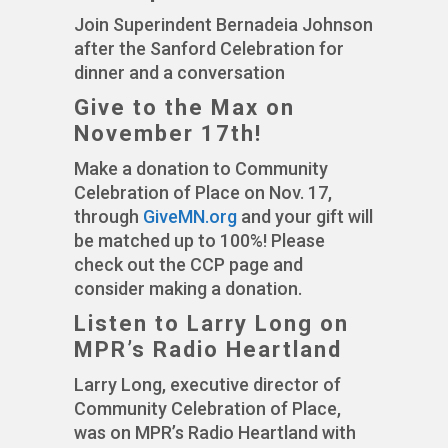
Join Superindent Bernadeia Johnson
after the Sanford Celebration for
dinner and a conversation
Give to the Max on
November 17th!
Make a donation to Community
Celebration of Place on Nov. 17,
through
GiveMN.org
and your gift will
be matched up to 100%! Please
check out the CCP page and
consider making a donation.
Listen to Larry Long on
MPR’s Radio Heartland
Larry Long, executive director of
Community Celebration of Place,
was on MPR’s Radio Heartland with