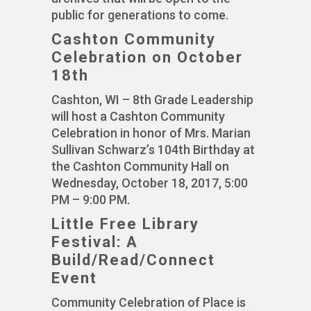
public for generations to come.
Cashton Community
Celebration on October
18th
Cashton, WI – 8th Grade Leadership
will host a Cashton Community
Celebration in honor of Mrs. Marian
Sullivan Schwarz’s 104th Birthday at
the Cashton Community Hall on
Wednesday, October 18, 2017, 5:00
PM – 9:00 PM.
Little Free Library
Festival: A
Build/Read/Connect
Event
Community Celebration of Place is