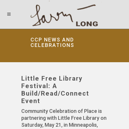
CCP NEWS AND
CELEBRATIONS
Little Free Library
Festival: A
Build/Read/Connect
Event
Community Celebration of Place is
partnering with Little Free Library on
Saturday, May 21, in Minneapolis,