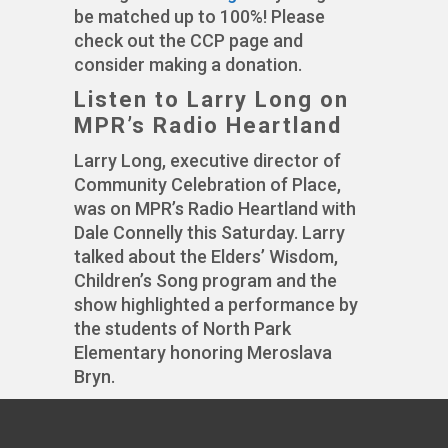
be matched up to 100%! Please
check out the CCP page and
consider making a donation.
Listen to Larry Long on
MPR’s Radio Heartland
Larry Long, executive director of
Community Celebration of Place,
was on MPR’s Radio Heartland with
Dale Connelly this Saturday. Larry
talked about the Elders’ Wisdom,
Children’s Song program and the
show highlighted a performance by
the students of North Park
Elementary honoring Meroslava
Bryn.