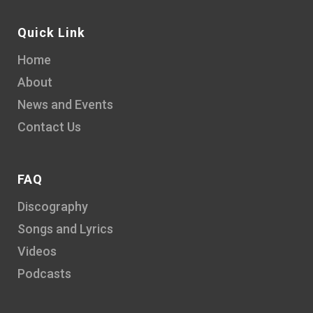
Quick Link
Home
About
News and Events
Contact Us
FAQ
Discography
Songs and Lyrics
Videos
Podcasts