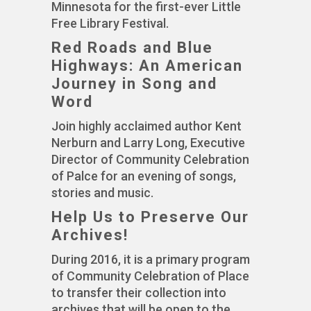
Minnesota for the first-ever Little
Free Library Festival.
Red Roads and Blue
Highways: An American
Journey in Song and
Word
Join highly acclaimed author Kent
Nerburn and Larry Long, Executive
Director of Community Celebration
of Palce for an evening of songs,
stories and music.
Help Us to Preserve Our
Archives!
During 2016, it is a primary program
of Community Celebration of Place
to transfer their collection into
archives that will be open to the