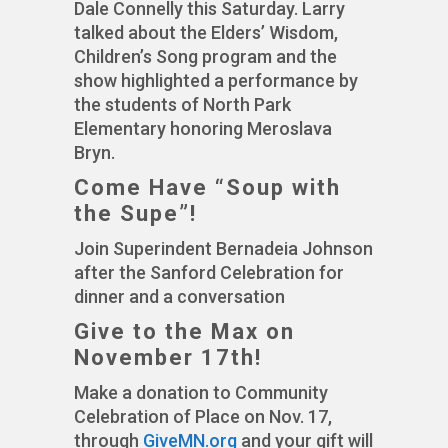
Dale Connelly this Saturday. Larry
talked about the Elders’ Wisdom,
Children’s Song program and the
show highlighted a performance by
the students of North Park
Elementary honoring Meroslava
Bryn.
Come Have “Soup with
the Supe”!
Join Superindent Bernadeia Johnson
after the Sanford Celebration for
dinner and a conversation
Give to the Max on
November 17th!
Make a donation to Community
Celebration of Place on Nov. 17,
through
GiveMN.org
and your gift will