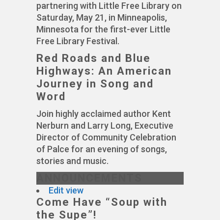
partnering with Little Free Library on
Saturday, May 21, in Minneapolis,
Minnesota for the first-ever Little
Free Library Festival.
Red Roads and Blue
Highways: An American
Journey in Song and
Word
Join highly acclaimed author Kent
Nerburn and Larry Long, Executive
Director of Community Celebration
of Palce for an evening of songs,
stories and music.
ANNOUNCEMENTS
Edit view
Come Have “Soup with
the Supe”!