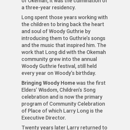
of Okemah, it was the culmination of
a three-year residency.
Long spent those years working with
the children to bring back the heart
and soul of Woody Guthrie by
introducing them to Guthrie’s songs
and the music that inspired him. The
work that Long did with the Okemah
community grew into the annual
Woody Guthrie festival, still held
every year on Woody’s birthday.
Bringing Woody Home
was the first
Elders’ Wisdom, Children’s Song
celebration and is now the primary
program of Community Celebration
of Place of which Larry Long is the
Executive Director.
Twenty years later Larry returned to