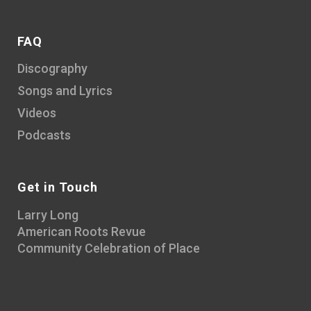
FAQ
Discography
Songs and Lyrics
Videos
Podcasts
Get in Touch
Larry Long
American Roots Revue
Community Celebration of Place