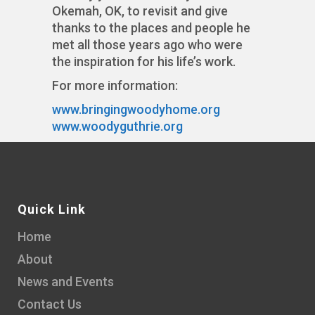
Okemah, OK, to revisit and give
thanks to the places and people he
met all those years ago who were
the inspiration for his life’s work.
For more information:
www.bringingwoodyhome.org
www.woodyguthrie.org
Quick Link
Home
About
News and Events
Contact Us