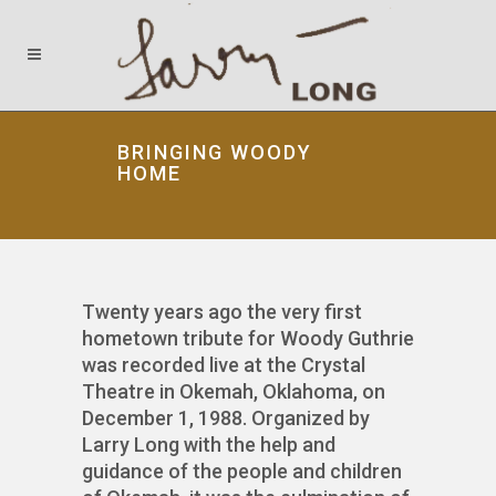
BRINGING WOODY
HOME
Twenty years ago the very first
hometown tribute for Woody Guthrie
was recorded live at the Crystal
Theatre in Okemah, Oklahoma, on
December 1, 1988. Organized by
Larry Long with the help and
guidance of the people and children