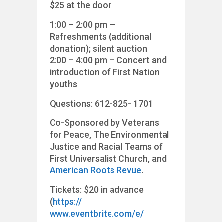
$25 at the door
1:00 – 2:00 pm —
Refreshments (additional
donation); silent auction
2:00 – 4:00 pm – Concert and
introduction of First Nation
youths
Questions: 612-825- 1701
Co-Sponsored by Veterans
for Peace, The Environmental
Justice and Racial Teams of
First Universalist Church, and
American Roots Revue
.
Tickets: $20 in advance
(
https://
www.eventbrite.com/e/