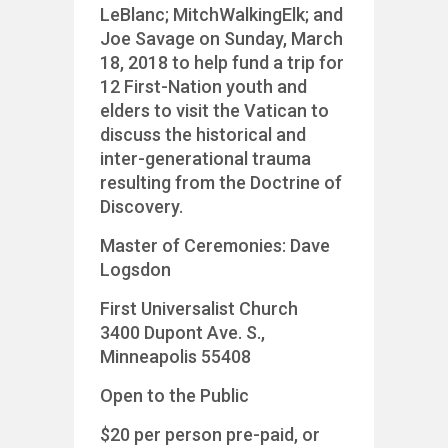
LeBlanc; MitchWalkingElk; and
Joe Savage on Sunday, March
18, 2018 to help fund a trip for
12 First-Nation youth and
elders to visit the Vatican to
discuss the historical and
inter-generational trauma
resulting from the Doctrine of
Discovery.
Master of Ceremonies: Dave
Logsdon
First Universalist Church
3400 Dupont Ave. S.,
Minneapolis 55408
Open to the Public
$20 per person pre-paid, or