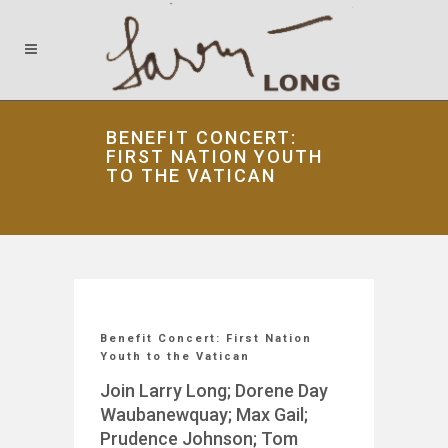
BENEFIT CONCERT:
FIRST NATION YOUTH
TO THE VATICAN
Benefit Concert: First Nation
Youth to the Vatican
Join Larry Long; Dorene Day
Waubanewquay; Max Gail;
Prudence Johnson; Tom