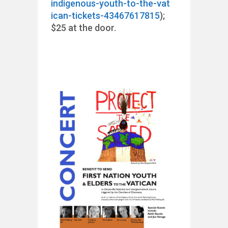
indigenous-youth-to-the-vat
ican-tickets-43467617815
);
$25 at the door.