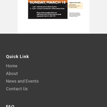
Quick Link
Home
About
News and Events
Contact Us
FAQ