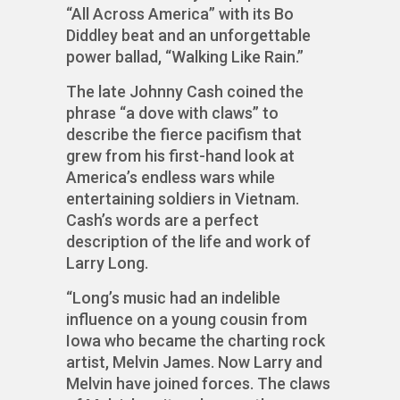
“All Across America” with its Bo
Diddley beat and an unforgettable
power ballad, “Walking Like Rain.”
The late Johnny Cash coined the
phrase “a dove with claws” to
describe the fierce pacifism that
grew from his first-hand look at
America’s endless wars while
entertaining soldiers in Vietnam.
Cash’s words are a perfect
description of the life and work of
Larry Long.
“Long’s music had an indelible
influence on a young cousin from
Iowa who became the charting rock
artist, Melvin James. Now Larry and
Melvin have joined forces. The claws