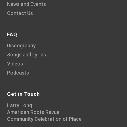
News and Events
Contact Us
FAQ
Discography
Songs and Lyrics
Videos
Podcasts
Get in Touch
Larry Long
American Roots Revue
Community Celebration of Place