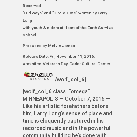
Reserved
“Old Ways” and “Circle Time” written by Larry
Long
with youth & elders at Heart of the Earth Survival
School
Produced by Melvin James
Release Date: Fri, November 11, 2016,
Armistice-Veterans Day, Cedar Cultural Center
[/wolf_col_6]
[wolf_col_6 class=”omega”]
MINNEAPOLIS — October 7, 2016 —
Like his artistic forefathers before
him, Larry Long’s sense of place and
time is eloquently captured in his
recorded music and in the powerful
community building he’s done with