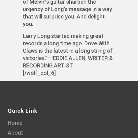
of Melvin’s guitar sharpen the
urgency of Long’s message in a way
that will surprise you. And delight
you.
Larry Long started making great
records a long time ago. Dove With
Claws is the latest in a long string of
victories.” —EDDIE ALLEN, WRITER &
RECORDING ARTIST
[/wolf_col_6]
Quick Link
Home
About