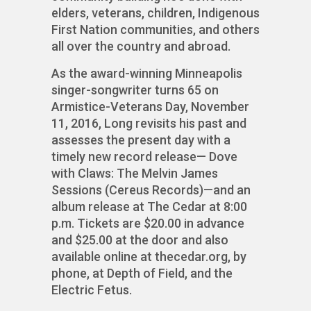
elders, veterans, children, Indigenous
First Nation communities, and others
all over the country and abroad.
As the award-winning Minneapolis
singer-songwriter turns 65 on
Armistice-Veterans Day, November
11, 2016, Long revisits his past and
assesses the present day with a
timely new record release— Dove
with Claws: The Melvin James
Sessions (Cereus Records)—and an
album release at The Cedar at 8:00
p.m. Tickets are $20.00 in advance
and $25.00 at the door and also
available online at thecedar.org, by
phone, at Depth of Field, and the
Electric Fetus.