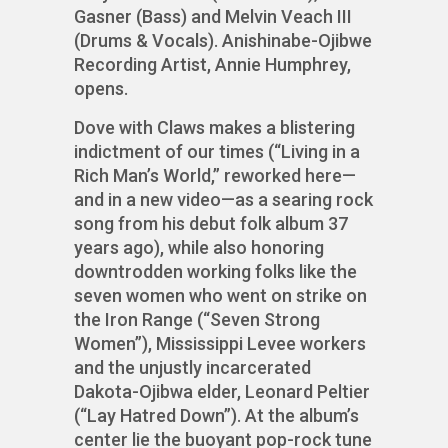
Gasner (Bass) and Melvin Veach III
(Drums & Vocals). Anishinabe-Ojibwe
Recording Artist, Annie Humphrey,
opens.
Dove with Claws makes a blistering
indictment of our times (“Living in a
Rich Man’s World,” reworked here—
and in a new video—as a searing rock
song from his debut folk album 37
years ago), while also honoring
downtrodden working folks like the
seven women who went on strike on
the Iron Range (“Seven Strong
Women”), Mississippi Levee workers
and the unjustly incarcerated
Dakota-Ojibwa elder, Leonard Peltier
(“Lay Hatred Down”). At the album’s
center lie the buoyant pop-rock tune