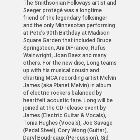
The Smithsonian Folkways artist and
Seeger protégé was a longtime
friend of the legendary folksinger
and the only Minnesotan performing
at Pete’s 90th Birthday at Madison
Square Garden that included Bruce
Springsteen, Ani DiFranco, Rufus
Wainwright, Joan Baez and many
others. For the new disc, Long teams
up with his musical cousin and
charting MCA recording artist Melvin
James (aka Planet Melvin) in album
of electric rockers balanced by
heartfelt acoustic fare. Long will be
joined at the CD release event by
James (Electric Guitar & Vocals),
Tonia Hughes (Vocals), Joe Savage
(Pedal Steel), Cory Wong (Guitar),
Daryl Boudreaux (Percussion), Sid