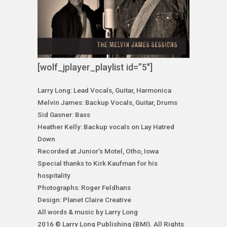
[wolf_jplayer_playlist id=”5″]
Larry Long: Lead Vocals, Guitar, Harmonica
Melvin James: Backup Vocals, Guitar, Drums
Sid Gasner: Bass
Heather Kelly: Backup vocals on Lay Hatred
Down
Recorded at Junior’s Motel, Otho, Iowa
Special thanks to Kirk Kaufman for his
hospitality
Photographs: Roger Feldhans
Design: Planet Claire Creative
All words & music by Larry Long
2016 © Larry Long Publishing (BMI). All Rights