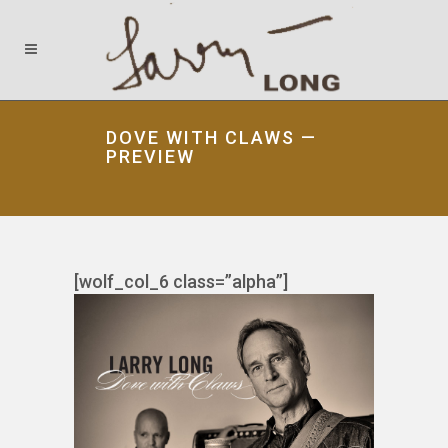
DOVE WITH CLAWS —
PREVIEW
[wolf_col_6 class=”alpha”]